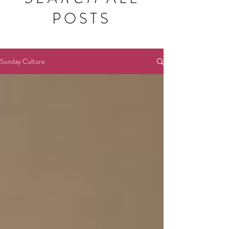
POSTS
Sunday Culture