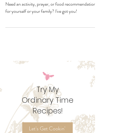
Resources
Take a look ahead at these October feast days!
Need an activity, prayer, or food recommendation
for yourself or your family? I've got you!
Try My
Ordinary Time
Recipes!