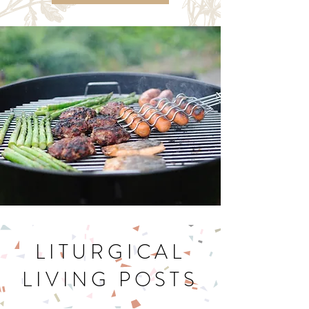
Let's Get Cookin'
LITURGICAL