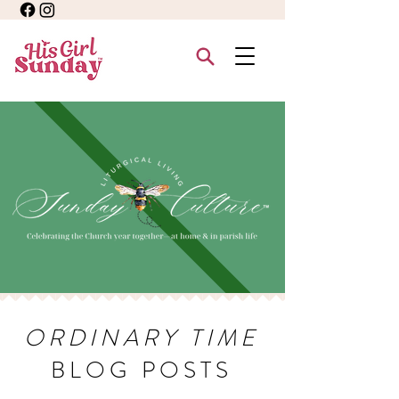
ORDINARY TIME
BLOG POSTS