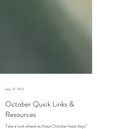
Sep 27, 2022
October Quick Links &