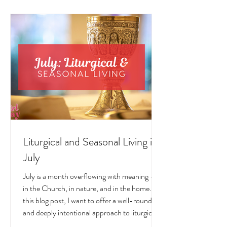
LIVING POSTS
Liturgical and Seasonal Living in
July
July is a month overflowing with meaning —
in the Church, in nature, and in the home. In