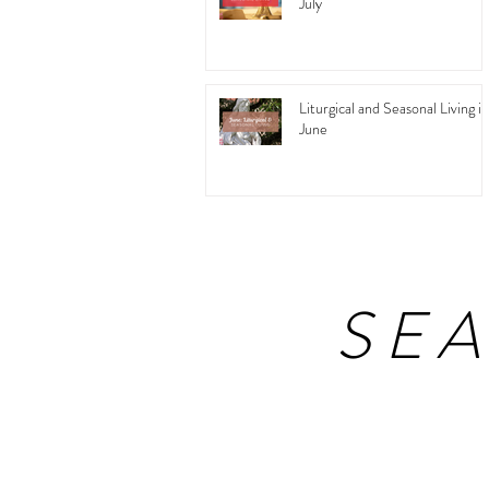
July
Liturgical and Seasonal Living in
June
SE