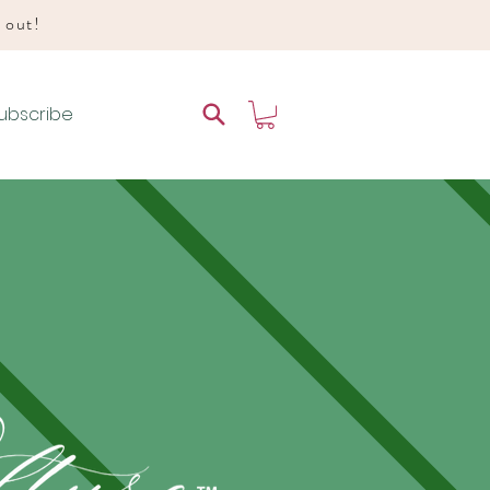
d out!
ubscribe