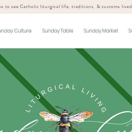
w to see Catholic liturgical life, traditions, & customs live
unday Culture
Sunday Table
Sunday Market
S