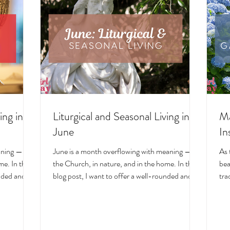
ing in
Liturgical and Seasonal Living in
Ma
June
In
aning — in
June is a month overflowing with meaning — in
As 
e. In this
the Church, in nature, and in the home. In this
bea
unded and
blog post, I want to offer a well-rounded and
tra
cal living
deeply intentional approach to liturgical living
Mar
on. Get my
during this sacred and vibrant season. Get my
of 
ts, feast
suggestions for seasonal foods, outfits, feast
evo
and home
days, fasting, novenas, traditions, and home
ser