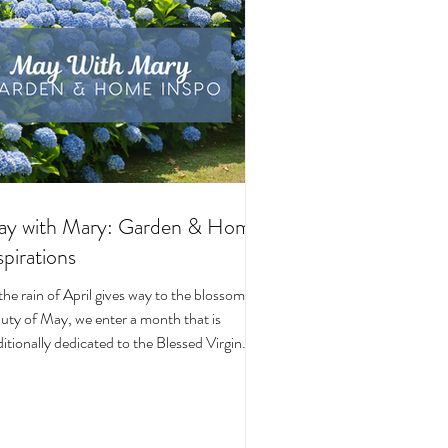
y with Mary: Garden & Home
spirations
the rain of April gives way to the blossoming
uty of May, we enter a month that is
ditionally dedicated to the Blessed Virgin
y. To celebrate, I’ve curated a little collage
beautiful Catholic Marian products that
ke the spirit of this season—soft florals,
ene blues, and delicate reminders of Our