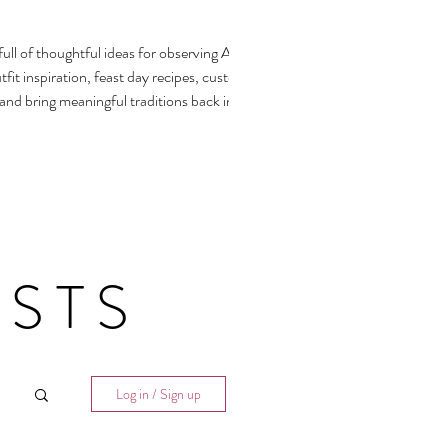
ull of thoughtful ideas for observing All
fit inspiration, feast day recipes, customs,
 and bring meaningful traditions back into our
STS
Log in / Sign up