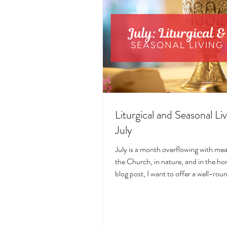
Liturgical and Seasonal Liv
July
July is a month overflowing with me
the Church, in nature, and in the hom
blog post, I want to offer a well-ro
deeply intentional approach to liturgi
during this sacred and vibrant seas
suggestions for seasonal foods, outfi
days, fasting, novenas, traditions, 