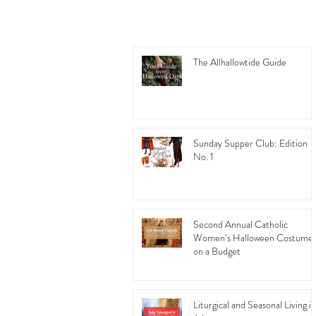
The Allhallowtide Guide
Sunday Supper Club: Edition
No. 1
Second Annual Catholic
Women’s Halloween Costume
on a Budget
Liturgical and Seasonal Living in