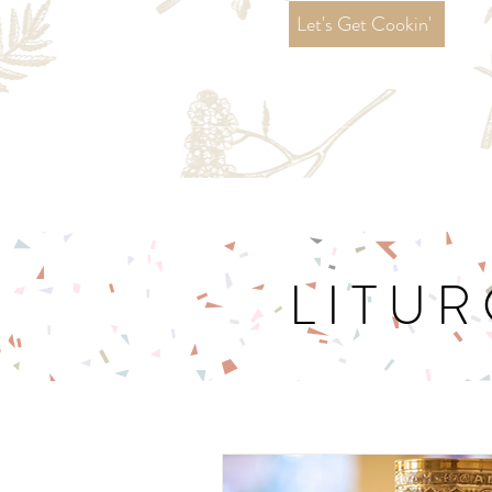
Let's Get Cookin'
LITUR