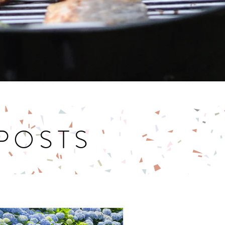
 POSTS