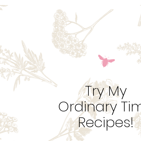
Try My
Ordinary Ti
Recipes!