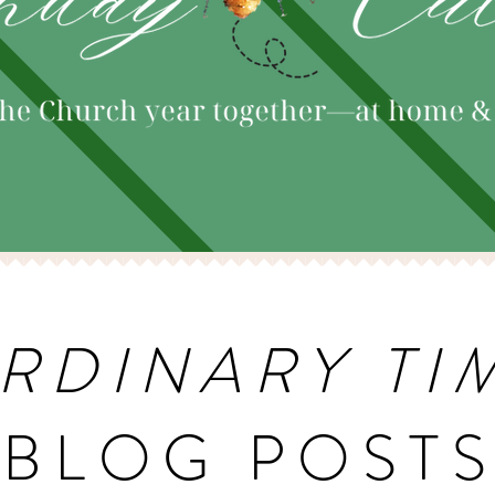
RDINARY TI
BLOG POST