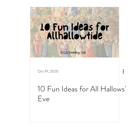
Oct 19, 2020
10 Fun Ideas for All Hallows'
Eve