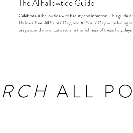
The Allhallowtide Guide
Celebrate Allhallowtide with beauty and intention! This guide is f
Hallows’ Eve, All Saints’ Day, and All Souls’ Day — including out
prayers, and more. Let’s reclaim the richness of these holy days
homes and hearts.
ARCH
ALL PO