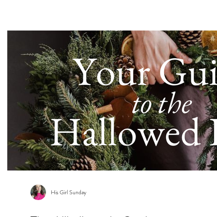
s
His Girl Sunday