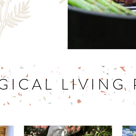
GICAL LIVING