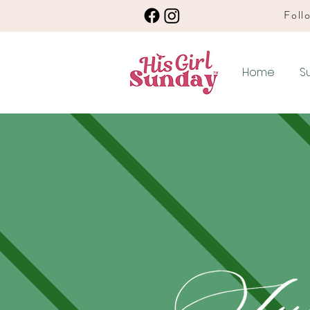
Follo
Home
S