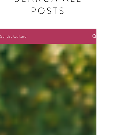
POSTS
Sunday Culture