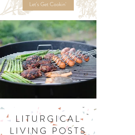
Recipes!
Let's Get Cookin'
LITURGICAL