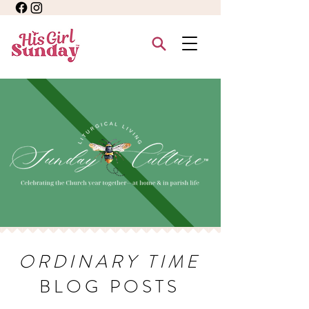
ORDINARY TIME
BLOG POSTS