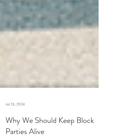
Jul 23, 2024
Why We Should Keep Block