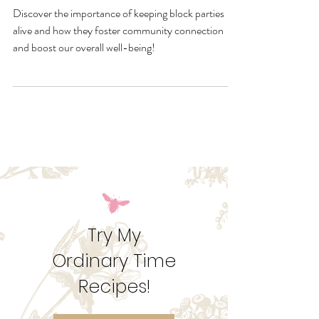
Parties Alive
Discover the importance of keeping block parties
alive and how they foster community connection
and boost our overall well-being!
Try My
Ordinary Time