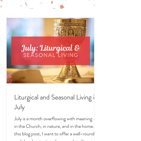
LIVING POSTS
Liturgical and Seasonal Living in
July
July is a month overflowing with meaning —