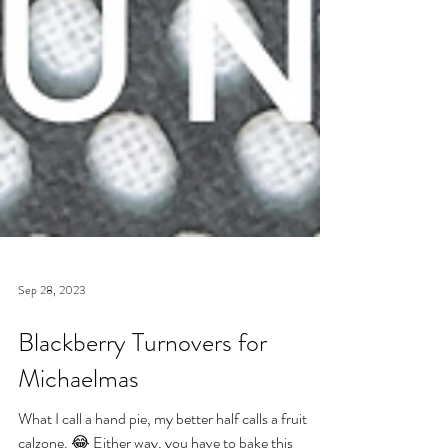
Sep 28, 2023
Blackberry Turnovers for
Michaelmas