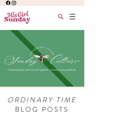
ORDINARY TIME
BLOG POSTS