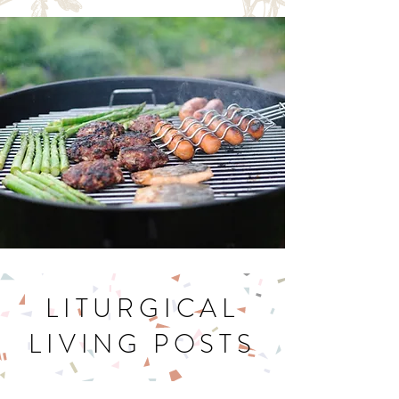
Let's Get Cookin'
LITURGICAL