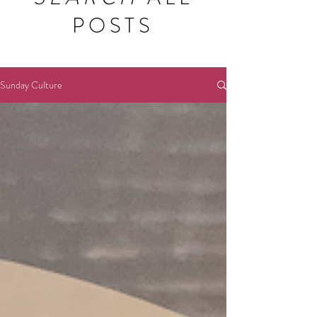
POSTS
Sunday Culture