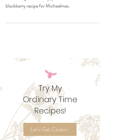
What I call a hand pie, my better half calls a fruit
calzone. 😂 Either way, you have to bake this
blackberry recipe for Michaelmas.
Try My
Ordinary Time
Recipes!