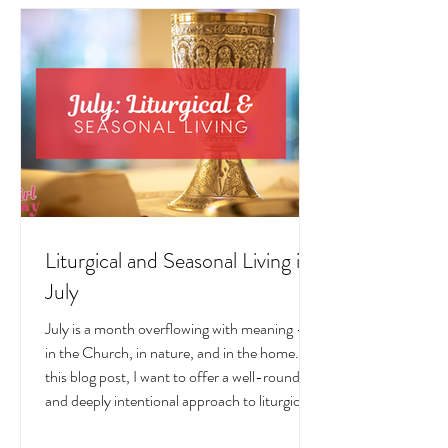
LIVING POSTS
Liturgical and Seasonal Living in
July
July is a month overflowing with meaning —
in the Church, in nature, and in the home. In
this blog post, I want to offer a well-rounded