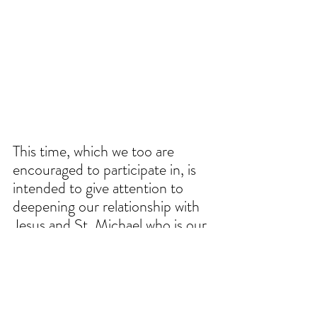
This time, which we too are 
encouraged to participate in, is 
intended to give attention to 
deepening our relationship with 
Jesus and St. Michael who is our 
most powerful intercessor in 
fighting against spiritual enemies. 
While we often times think that 
penance is reserved for the 
traditional season of Lent, the 