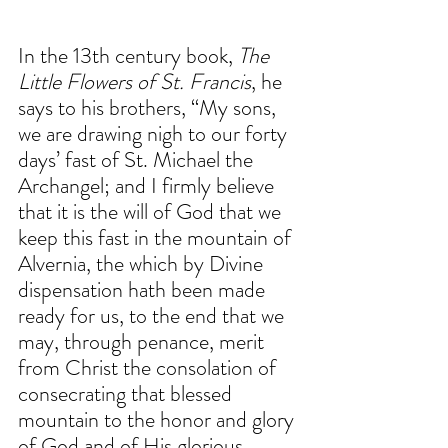
In the 13th century book, 
The 
Little Flowers of St. Francis
, he 
says to his brothers, “My sons, 
we are drawing nigh to our forty 
days’ fast of St. Michael the 
Archangel; and I firmly believe 
that it is the will of God that we 
keep this fast in the mountain of 
Alvernia, the which by Divine 
dispensation hath been made 
ready for us, to the end that we 
may, through penance, merit 
from Christ the consolation of 
consecrating that blessed 
mountain to the honor and glory 
of God and of His glorious 