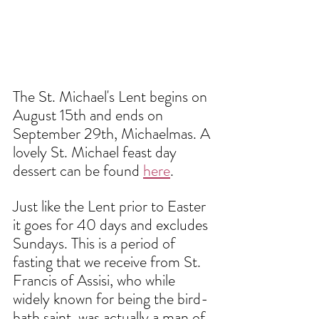
The St. Michael's Lent begins on 
August 15th and ends on 
September 29th, Michaelmas. A 
lovely St. Michael feast day 
dessert can be found 
here
. 
Just like the Lent prior to Easter 
it goes for 40 days and excludes 
Sundays. This is a period of 
fasting that we receive from St. 
Francis of Assisi, who while 
widely known for being the bird-
bath saint, was actually a man of 