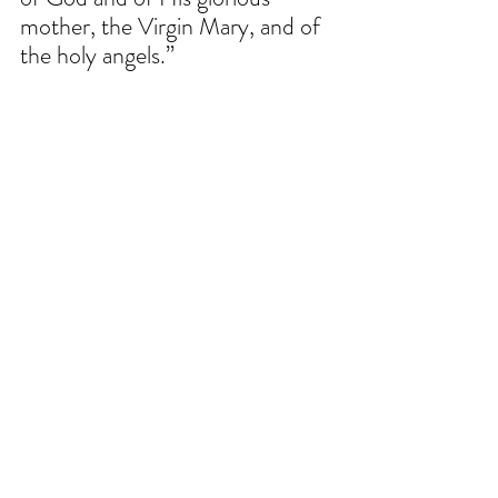
mother, the Virgin Mary, and of 
the holy angels.”