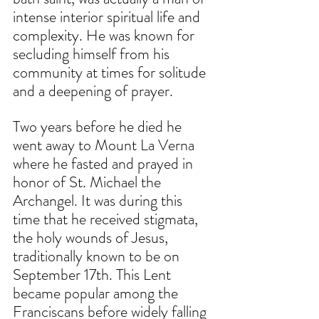
intense interior spiritual life and 
complexity. He was known for 
secluding himself from his 
community at times for solitude 
and a deepening of prayer. 
Two years before he died he 
went away to Mount La Verna 
where he fasted and prayed in 
honor of St. Michael the 
Archangel. It was during this 
time that he received stigmata, 
the holy wounds of Jesus, 
traditionally known to be on 
September 17th. This Lent 
became popular among the 
Franciscans before widely falling 