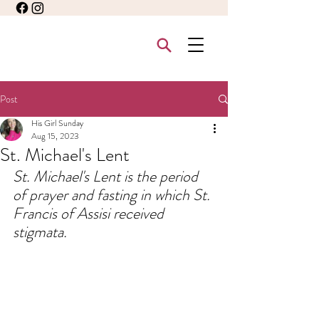
Post
His Girl Sunday
Aug 15, 2023
St. Michael's Lent
St. Michael's Lent is the period 
of prayer and fasting in which St. 
Francis of Assisi received 
stigmata.