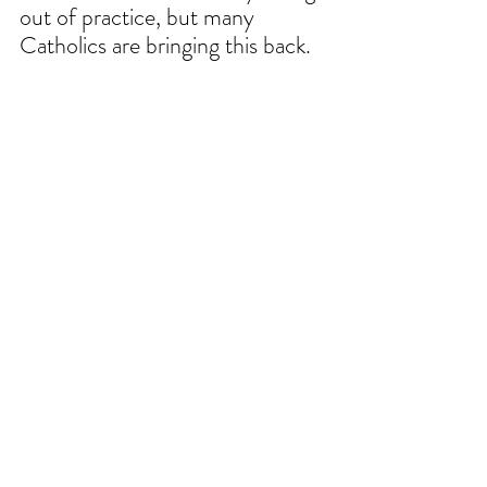
out of practice, but many 
Catholics are bringing this back. 