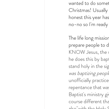
wanted to do someth
Christmas! Usually I
honest this year ha
How-To Live Liturgically
Sund
no-no so I'm ready 
The life long missio
prepare people to d
KNOW Jesus, the wa
he does this by bap
stand holy in the sig
was baptizing peopl
unofficially practi
repentance that was 
Baptist's ministry g
course different tha
also"with the Holy S