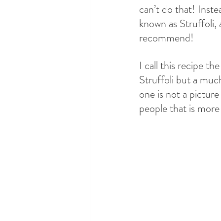
can’t do that! Inste
known as Struffoli
recommend!
I call this recipe t
Struffoli but a much
one is not a picture 
people that is more