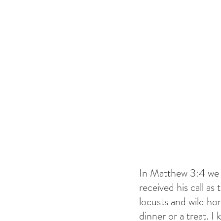
In Matthew 3:4 we l
received his call as
locusts and wild hon
dinner or a treat. 