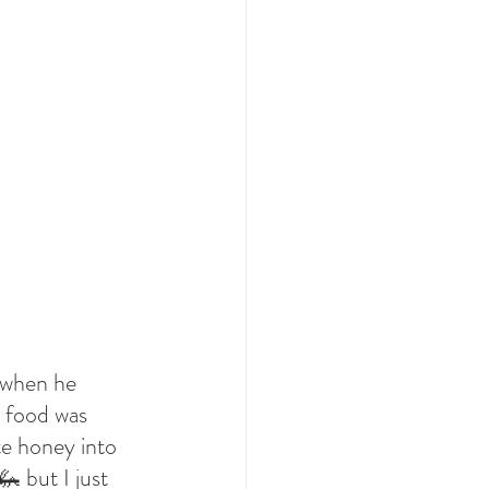
 when he 
s food was 
te honey into 
 but I just 