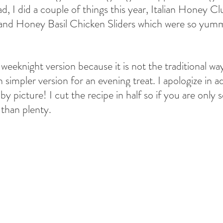
ad, I did a couple of things this year, Italian Honey Clu
, and Honey Basil Chicken Sliders which were so yum
he weeknight version because it is not the traditional w
 simpler version for an evening treat. I apologize in a
by picture! I cut the recipe in half so if you are only 
 than plenty. 