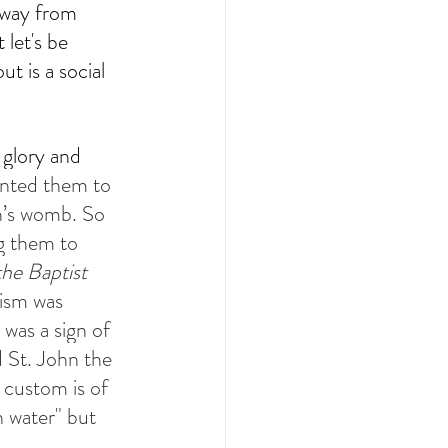
away from 
let's be 
t is a social 
 glory and 
nted them to 
h’s womb. So 
g them to 
he Baptist 
ism was 
was a sign of 
d St. John the 
 custom is of 
h water" but 