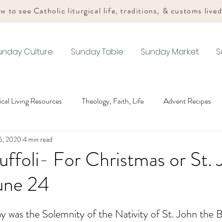
w to see Catholic liturgical life, traditions, & customs live
unday Culture
Sunday Table
Sunday Market
S
gical Living Resources
Theology, Faith, Life
Advent Recipes
6, 2020
4 min read
Lenten Recipes
Easter Recipes
Summer Ordinary Time Recip
uffoli- For Christmas or St.
une 24
Recipes
Drink Recipes
Advent Liturgical Living
Christmas
 was the Solemnity of the Nativity of St. John the Ba
iturgical Living
Easter Liturgical Living
Summer Ordinary Tim