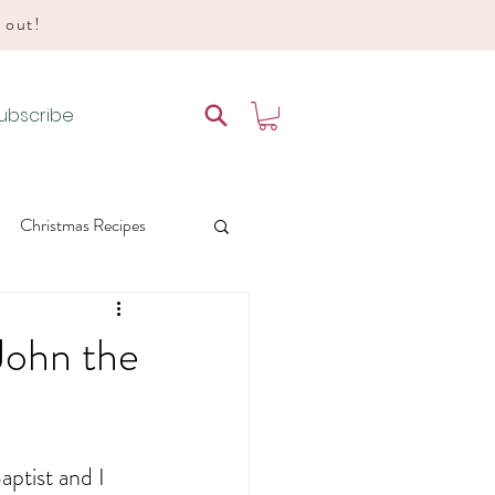
d out!
ubscribe
Christmas Recipes
es
 John the
 Liturgical Living
ptist and I 
e