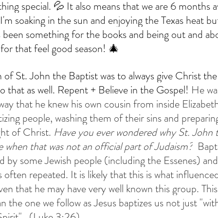
ing special. 💦 It also means that we are 6 months 
'm soaking in the sun and enjoying the Texas heat but 
s been something for the books and being out and abou
ay Supper Club
Allhallowtide Resources
Allhallowtide Recipes
for that feel good season! 🎄
n of St. John the Baptist was to always give Christ the
o that as well. Repent + Believe in the Gospel! 
He wa
y that he knew his own cousin from inside Elizabet
tizing people, washing them of their sins and preparin
ht of Christ. 
Have you ever wondered why St. John t
e when that was not an official part of Judaism?
  Bapt
ced by some Jewish people (including the Essenes) and 
often repeated. It is likely that this is what influence
iven that he may have very well known this group. This
n the one we follow as Jesus baptizes us not just "wit
pirit".  (Luke 3:26)