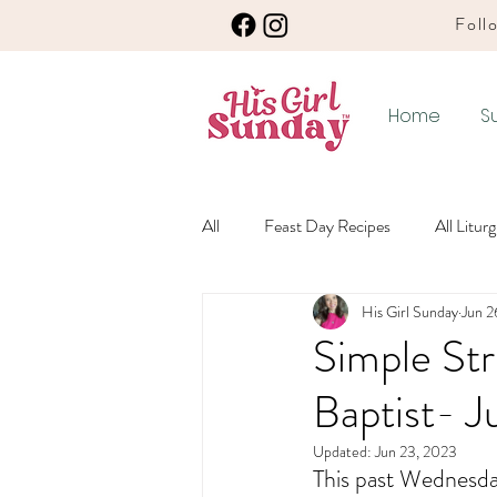
Follo
Home
S
All
Feast Day Recipes
All Litur
His Girl Sunday
Jun 2
Winter Ordinary Time Recipes
Simple Str
Baptist- J
Any Season Recipes
Meatless 
Updated:
Jun 23, 2023
This past Wednesday
Winter Ordinary Time
Lenten L