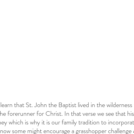
earn that St. John the Baptist lived in the wilderness
 the forerunner for Christ. In that verse we see that hi
ey which is why it is our family tradition to incorpora
I know some might encourage a grasshopper challenge 