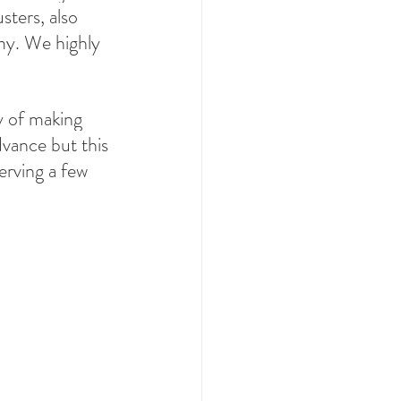
sters, also 
my. We highly 
ay of making 
dvance but this 
serving a few 