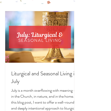
LIVING POSTS
Liturgical and Seasonal Living in
July
July is a month overflowing with meaning —