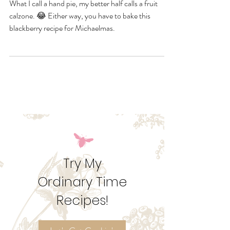
Michaelmas
What I call a hand pie, my better half calls a fruit
calzone. 😂 Either way, you have to bake this
blackberry recipe for Michaelmas.
Try My
Ordinary Time