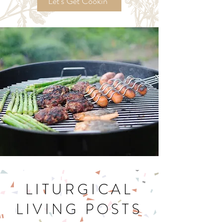
Recipes!
Let's Get Cookin'
LITURGICAL