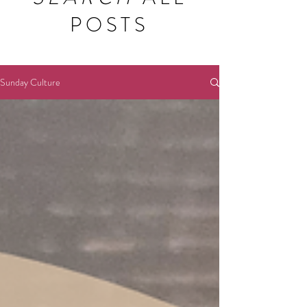
POSTS
Sunday Culture