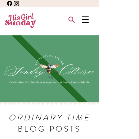
ORDINARY TIME
BLOG POSTS