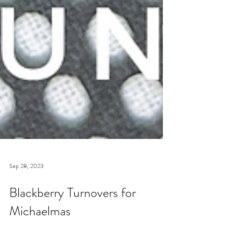
Sep 28, 2023
Blackberry Turnovers for