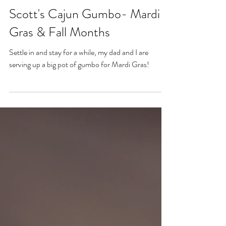
Feb 15, 2023
Scott's Cajun Gumbo- Mardi
Gras & Fall Months
Settle in and stay for a while, my dad and I are
serving up a big pot of gumbo for Mardi Gras!