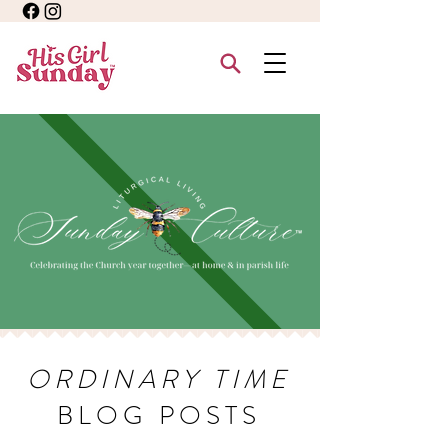
ORDINARY TIME
BLOG POSTS