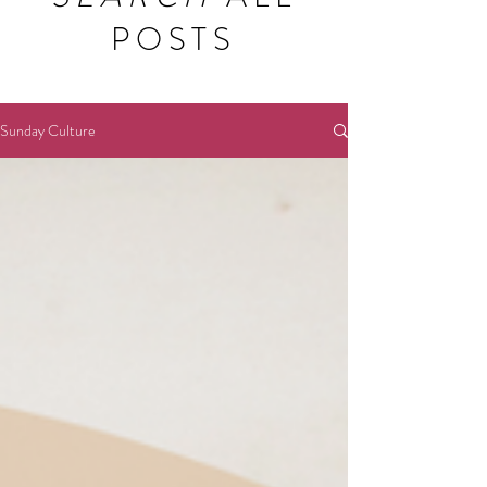
POSTS
Sunday Culture