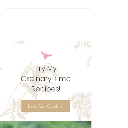
What is Septuagesima Sunday?
Let's talk Pre-Lent, how to feast and fast, and why
those numbers just don't add up!
Try My
Ordinary Time
Recipes!