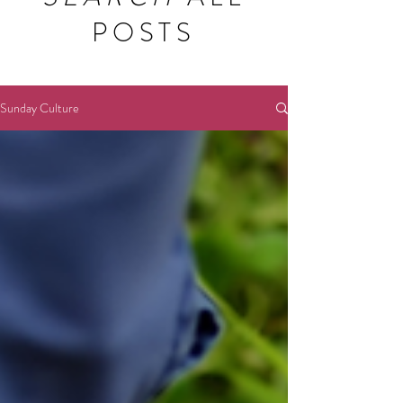
POSTS
Sunday Culture