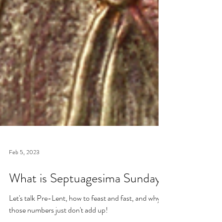
Feb 5, 2023