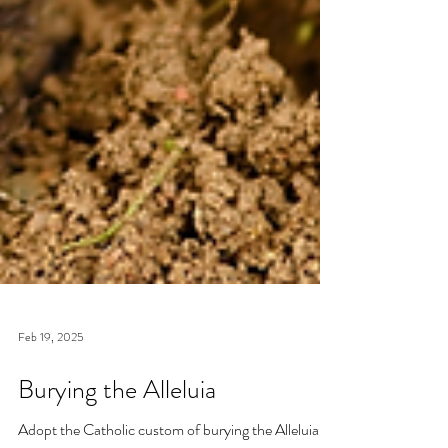
Feb 19, 2025
Burying the Alleluia