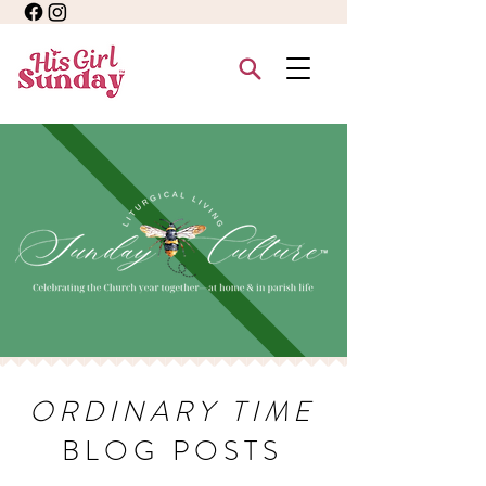
ORDINARY TIME
BLOG POSTS