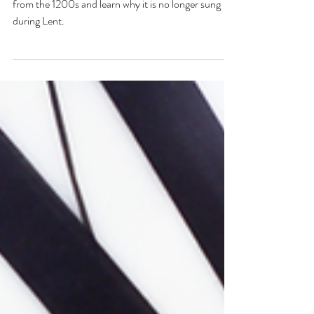
Adopt the Catholic custom of burying the Alleluia
from the 1200s and learn why it is no longer sung
during Lent.