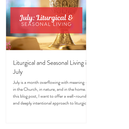
Liturgical and Seasonal Living in
July
July is a month overflowing with meaning —
in the Church, in nature, and in the home. In
this blog post, I want to offer a well-rounded