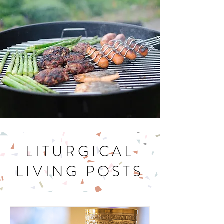
Let's Get Cookin'
LITURGICAL
LIVING POSTS