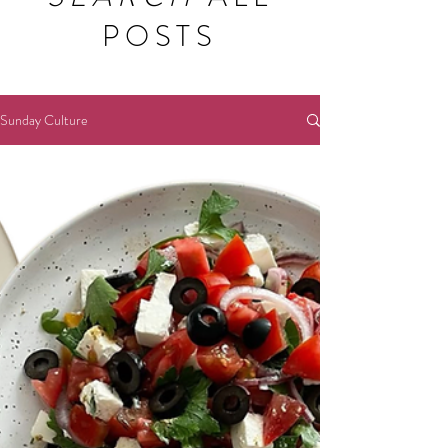
POSTS
Sunday Culture