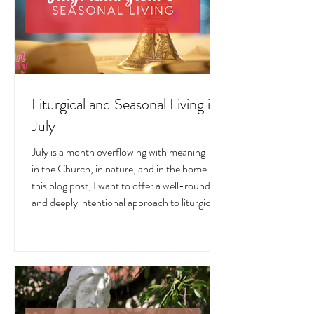
Liturgical and Seasonal Living in
July
July is a month overflowing with meaning —
in the Church, in nature, and in the home. In
this blog post, I want to offer a well-rounded
and deeply intentional approach to liturgical
living during this sacred and vibrant season.
Get my suggestions for seasonal foods,
outfits, feast days, fasting, novenas,