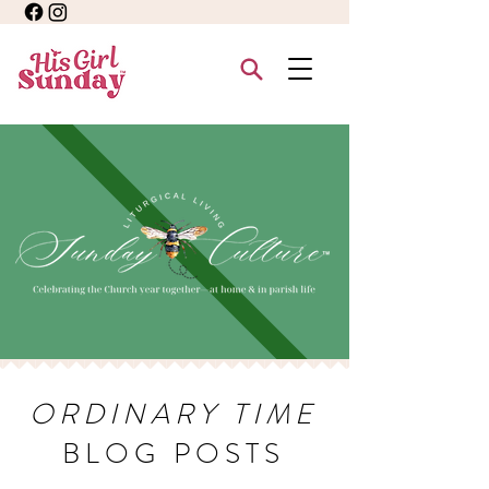
ORDINARY TIME
BLOG POSTS