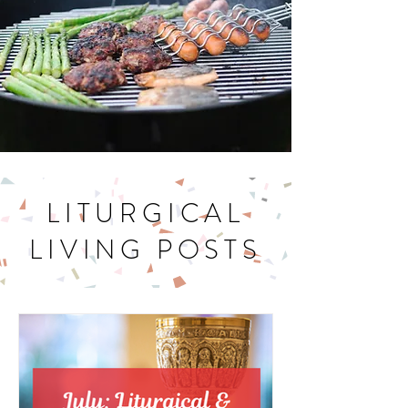
LITURGICAL
LIVING POSTS