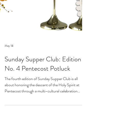
May 18
Sunday Supper Club: Edition
No. 4 Pentecost Potluck
The fourth edition of Sunday Supper Club is all
about honoring the descent of the Holy Spirit at
Pentecost through a multi-cultural celebration