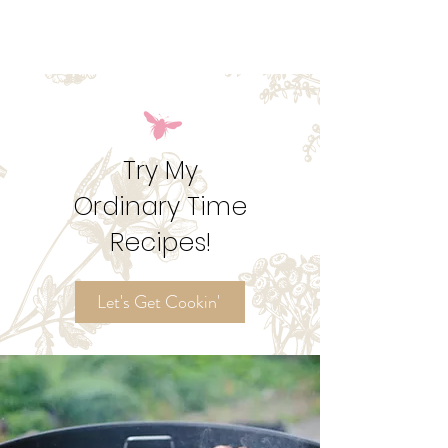
around the kitchen table. This potluck is meant to
give everyone the space to share their own culture
and in more ways than one represent the body of
Christ in your home.
Try My
Ordinary Time
Recipes!
Let's Get Cookin'