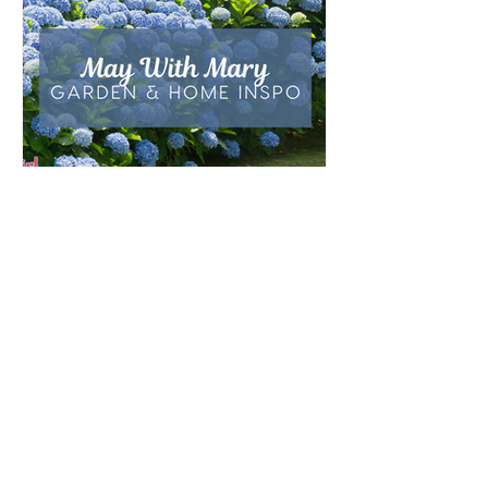
outfits, feast days, fasting, novenas,
traditions, and home decor!
May with Mary: Garden &
Home Inspirations
As the rain of April gives way to the
blossoming beauty of May, we enter a month
that is traditionally dedicated to the Blessed
Virgin Mary. To celebrate, I’ve curated a little