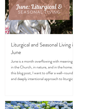
traditions, and home decor!
Liturgical and Seasonal Living in
June
June is a month overflowing with meaning —
in the Church, in nature, and in the home. In
this blog post, I want to offer a well-rounded
and deeply intentional approach to liturgical
living during this sacred and vibrant season.
Get my suggestions for seasonal foods,