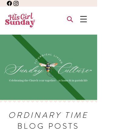
ORDINARY TIME
BLOG POSTS