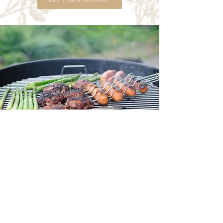
Try My
Ordinary Time
Recipes!
Let's Get Cookin'