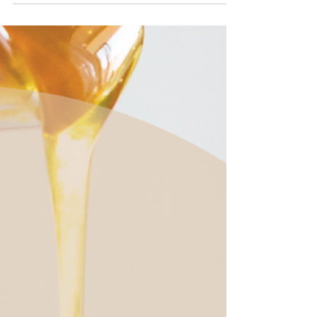
Catholic meaning here.