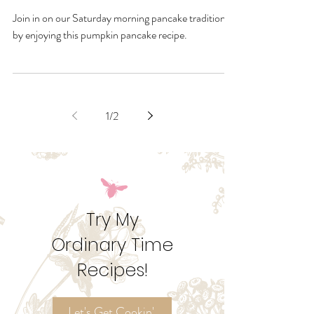
Dec 2, 2020
Holiday Season Pumpkin
Pancakes
Join in on our Saturday morning pancake tradition
by enjoying this pumpkin pancake recipe.
1
/
2