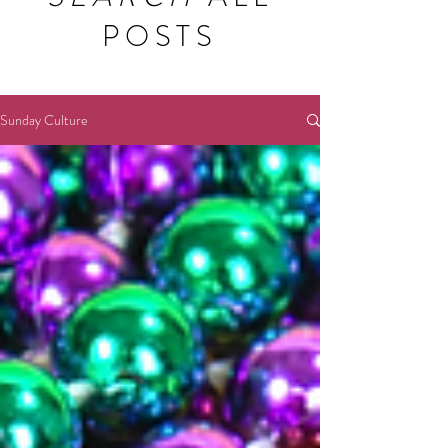
POSTS
Sunday Culture