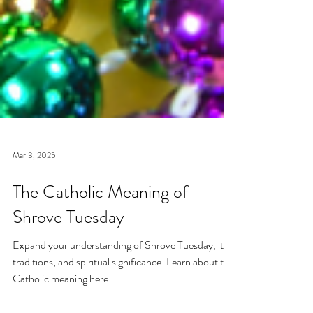
Mar 3, 2025
The Catholic Meaning of
Shrove Tuesday
Expand your understanding of Shrove Tuesday, its
traditions, and spiritual significance. Learn about the