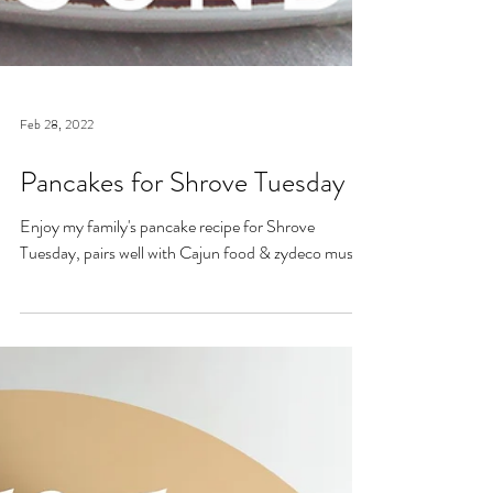
Feb 28, 2022
Pancakes for Shrove Tuesday
Enjoy my family's pancake recipe for Shrove
Tuesday, pairs well with Cajun food & zydeco music!