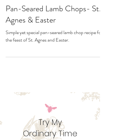
Jan 22, 2025
Pan-Seared Lamb Chops- St.
Agnes & Easter
Simple yet special pan-seared lamb chop recipe for
the feast of St. Agnes and Easter.
Try My