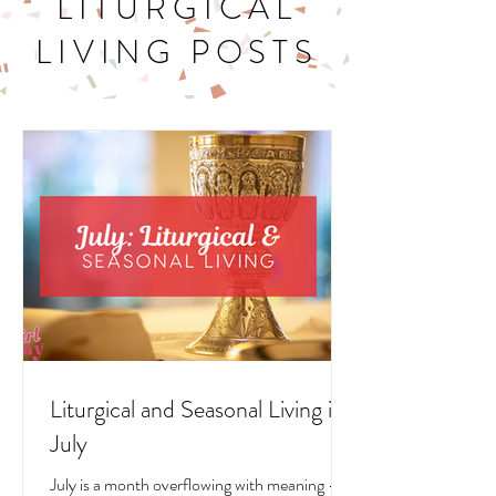
LITURGICAL
LIVING POSTS
Liturgical and Seasonal Living in