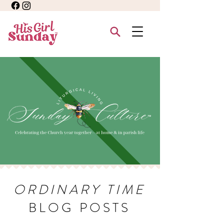
ORDINARY TIME
BLOG POSTS