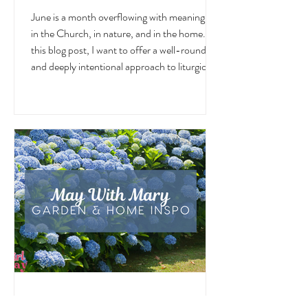
Liturgical and Seasonal Living in
June
June is a month overflowing with meaning —
in the Church, in nature, and in the home. In
this blog post, I want to offer a well-rounded
and deeply intentional approach to liturgical
living during this sacred and vibrant season.
Get my suggestions for seasonal foods,
outfits, feast days, fasting, novenas,
traditions, and home decor!