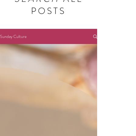
POSTS
Sunday Culture