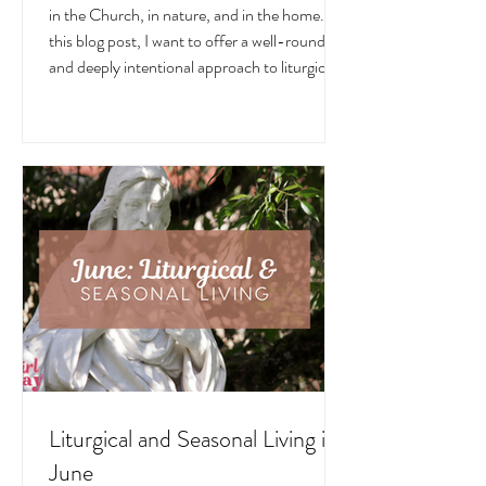
July
July is a month overflowing with meaning —
in the Church, in nature, and in the home. In
this blog post, I want to offer a well-rounded
and deeply intentional approach to liturgical
living during this sacred and vibrant season.
Get my suggestions for seasonal foods,
outfits, feast days, fasting, novenas,
traditions, and home decor!