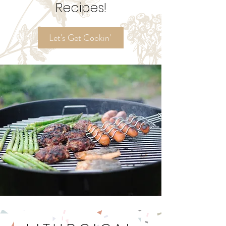
Ordinary Time
Recipes!
Let's Get Cookin'