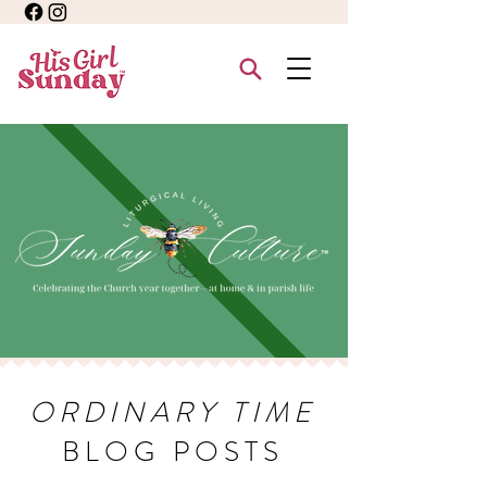
ORDINARY TIME
BLOG POSTS