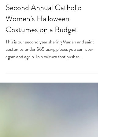
Oct 6, 2025
Second Annual Catholic
Women’s Halloween
Costumes on a Budget
This is our second year sharing Marian and saint
costumes under $65 using pieces you can wear
again and again. In a culture that pushes
overconsumption, let’s live liturgically and
intentionally—even on Halloween. This year’s lineup:
Our Lady of Lourdes, Our Lady of Guadalupe, St.
Rose of Lima, St. Joan of Arc, St. Kateri, and St.
Elizabeth of Hungary. Holy women, holy witness, on
a budget.