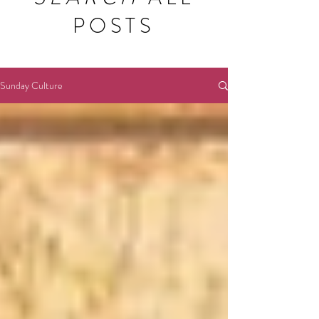
POSTS
Sunday Culture