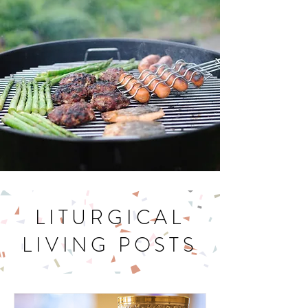
LITURGICAL
LIVING POSTS