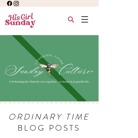
ORDINARY TIME
BLOG POSTS