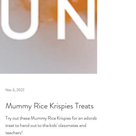
Nov 3, 2022
Mummy Rice Krispies Treats