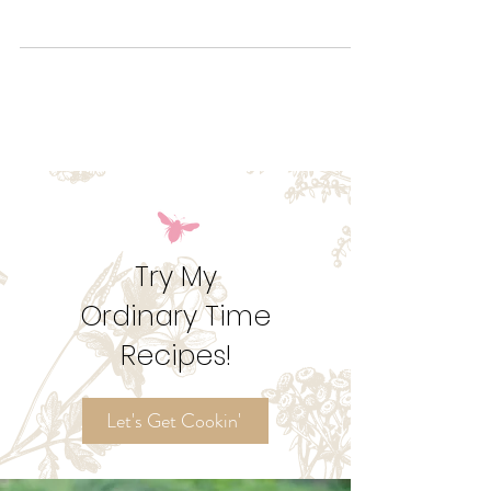
Try out these Mummy Rice Krispies for an adorable
treat to hand out to the kids' classmates and
teachers!
Try My
Ordinary Time
Recipes!
Let's Get Cookin'