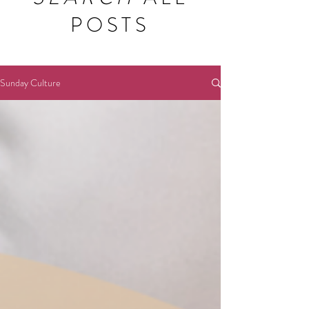
POSTS
Sunday Culture