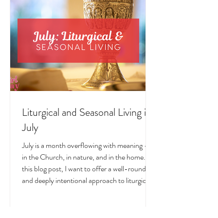
Liturgical and Seasonal Living in
July
July is a month overflowing with meaning —
in the Church, in nature, and in the home. In
this blog post, I want to offer a well-rounded
and deeply intentional approach to liturgical