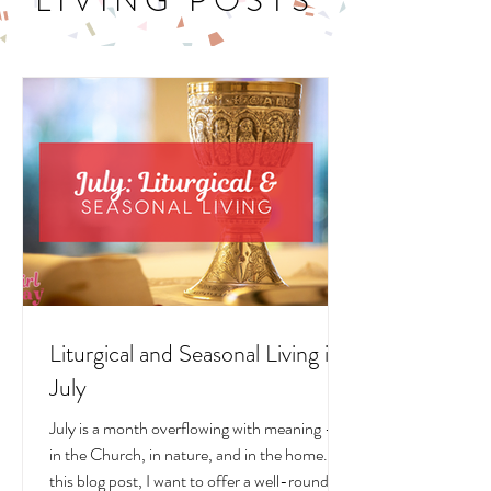
LITURGICAL
LIVING POSTS
Liturgical and Seasonal Living in
July