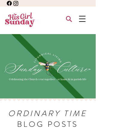
ORDINARY TIME
BLOG POSTS