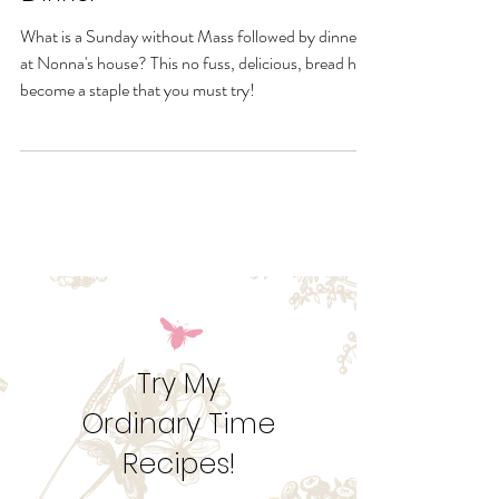
Corpus Christi or Sunday
Dinner
What is a Sunday without Mass followed by dinner
at Nonna's house? This no fuss, delicious, bread has
become a staple that you must try!
Try My
Ordinary Time