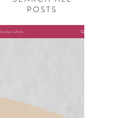
POSTS
Sunday Culture