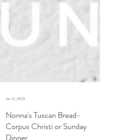
Jan 21, 2023
Nonna's Tuscan Bread-