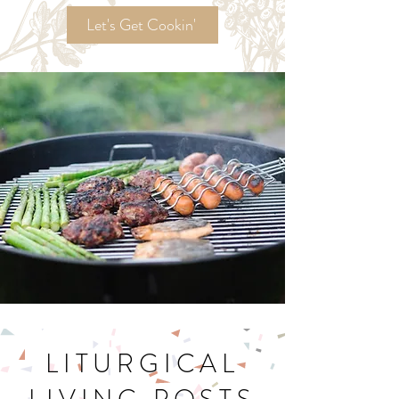
Recipes!
Let's Get Cookin'