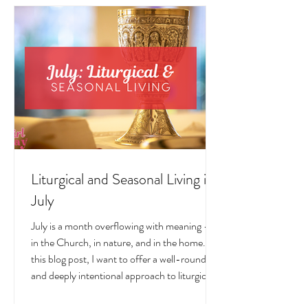
Liturgical and Seasonal Living in
July
July is a month overflowing with meaning —
in the Church, in nature, and in the home. In
this blog post, I want to offer a well-rounded