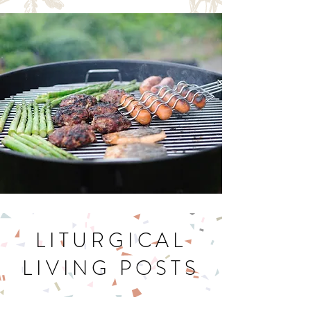
Let's Get Cookin'
LITURGICAL
LIVING POSTS