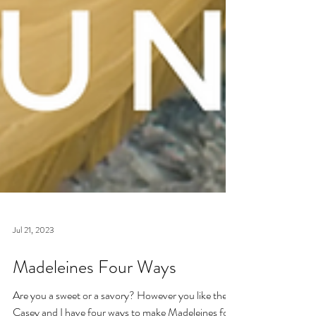
Jul 21, 2023
Madeleines Four Ways