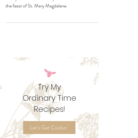
Are you a sweet or a savory? However you like them,
Casey and I have four ways to make Madeleines for
the feast of St. Mary Magdalene.
Try My
Ordinary Time
Recipes!