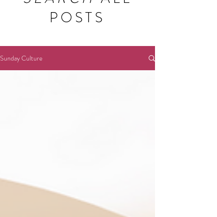
POSTS
Sunday Culture