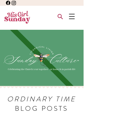
ORDINARY TIME
BLOG POSTS