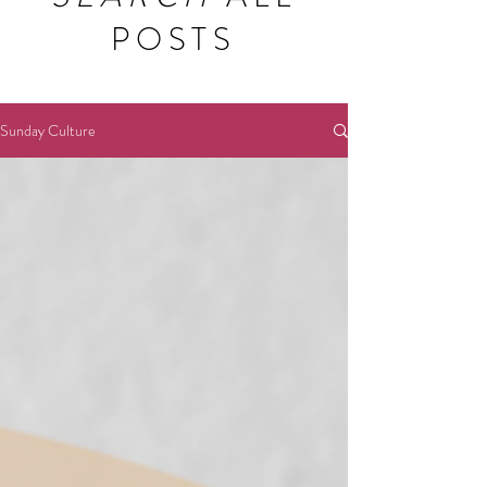
POSTS
Sunday Culture