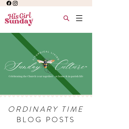
ORDINARY TIME
BLOG POSTS