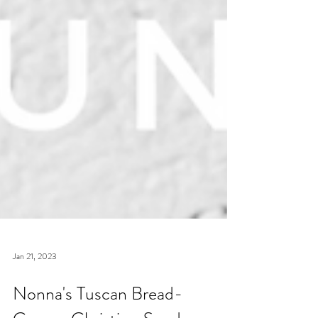
Jan 21, 2023