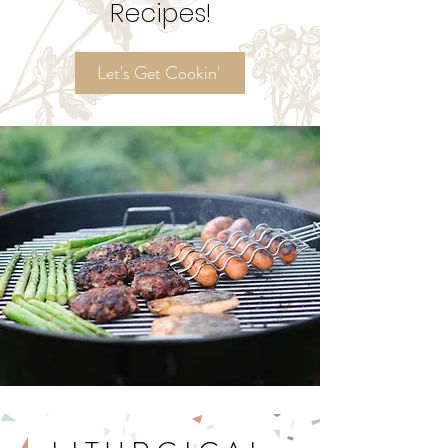
Ordinary Time
Recipes!
Let's Get Cookin'