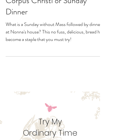
Nonna's Tuscan Bread-
Corpus Christi or Sunday
Dinner
What is a Sunday without Mass followed by dinner
at Nonna's house? This no fuss, delicious, bread has
become a staple that you must try!
Try My