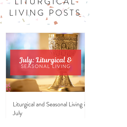
LITURGICAL
LIVING POSTS
Liturgical and Seasonal Living in