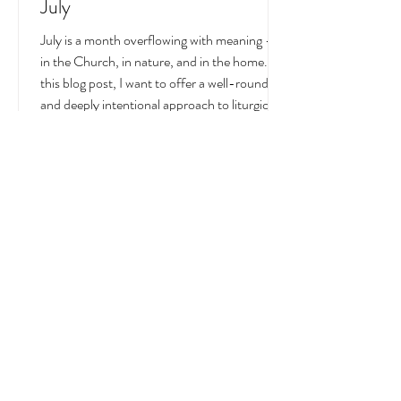
Liturgical and Seasonal Living in
July
July is a month overflowing with meaning —
in the Church, in nature, and in the home. In
this blog post, I want to offer a well-rounded
and deeply intentional approach to liturgical
living during this sacred and vibrant season.
Get my suggestions for seasonal foods,
outfits, feast days, fasting, novenas,
traditions, and home decor!