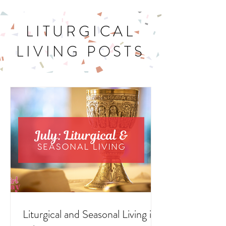
LITURGICAL
LIVING POSTS