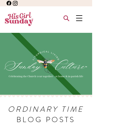
ORDINARY TIME
BLOG POSTS