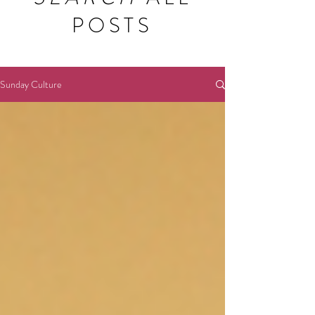
POSTS
Sunday Culture