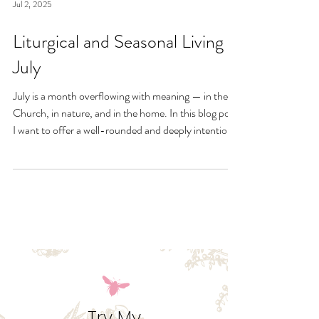
Jul 2, 2025
Liturgical and Seasonal Living in
July
July is a month overflowing with meaning — in the
Church, in nature, and in the home. In this blog post,
I want to offer a well-rounded and deeply intentional
approach to liturgical living during this sacred and
vibrant season. Get my suggestions for seasonal
foods, outfits, feast days, fasting, novenas,
traditions, and home decor!