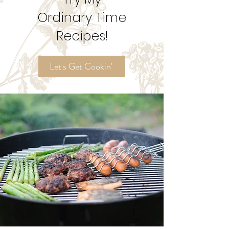
Try My
Ordinary Time
Recipes!
Let's Get Cookin'