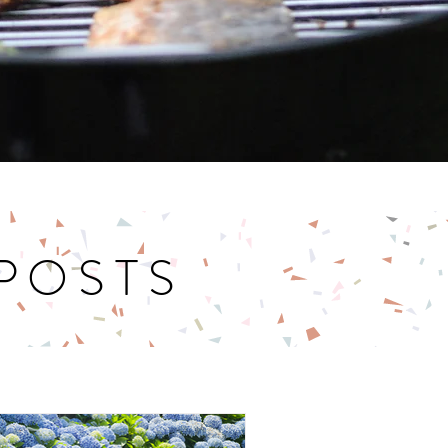
 POSTS