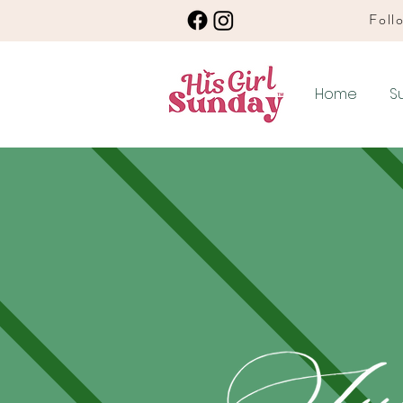
Follo
Home
S