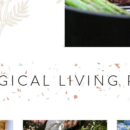
GICAL LIVING