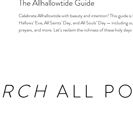
The Allhallowtide Guide
Celebrate Allhallowtide with beauty and intention! This guide is f
Hallows’ Eve, All Saints’ Day, and All Souls’ Day — including out
prayers, and more. Let’s reclaim the richness of these holy days
homes and hearts.
ARCH
ALL PO