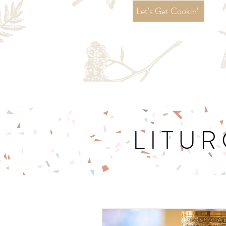
Let's Get Cookin'
LITUR