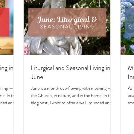
ing in
Liturgical and Seasonal Living in
Ma
June
In
aning — in
June is a month overflowing with meaning — in
As 
e. In this
the Church, in nature, and in the home. In this
bea
unded and
blog post, I want to offer a well-rounded and
tra
cal living
deeply intentional approach to liturgical living
Mar
on. Get my
during this sacred and vibrant season. Get my
of 
ts, feast
suggestions for seasonal foods, outfits, feast
evo
and home
days, fasting, novenas, traditions, and home
ser