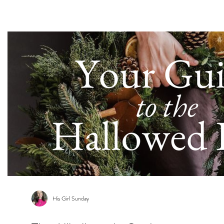
s
His Girl Sunday