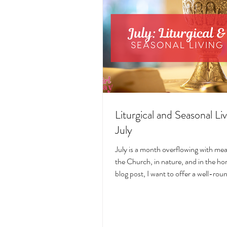
Liturgical and Seasonal Liv
July
July is a month overflowing with me
the Church, in nature, and in the hom
blog post, I want to offer a well-ro
deeply intentional approach to liturgi
during this sacred and vibrant seas
suggestions for seasonal foods, outfi
days, fasting, novenas, traditions, 