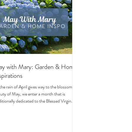
y with Mary: Garden & Home
spirations
the rain of April gives way to the blossoming
uty of May, we enter a month that is
ditionally dedicated to the Blessed Virgin
y. To celebrate, I’ve curated a little collage
beautiful Catholic Marian products that
ke the spirit of this season—soft florals,
ene blues, and delicate reminders of Our