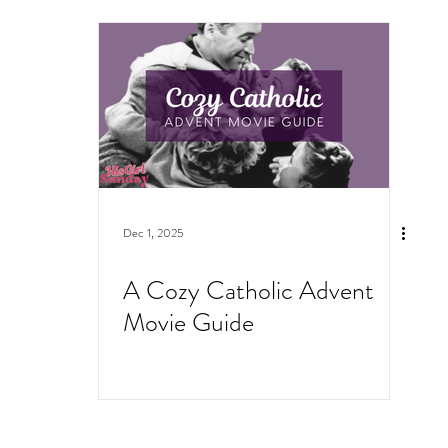
Dec 1, 2025
A Cozy Catholic Advent
Movie Guide