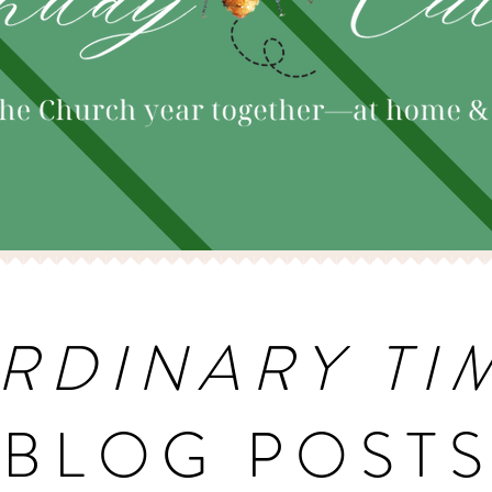
RDINARY TI
BLOG POST