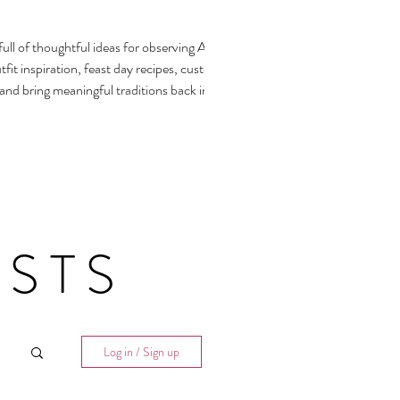
ull of thoughtful ideas for observing All
fit inspiration, feast day recipes, customs,
 and bring meaningful traditions back into our
STS
Log in / Sign up