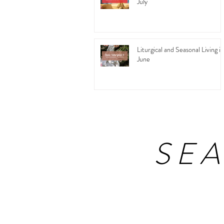
July
Liturgical and Seasonal Living in
June
SE