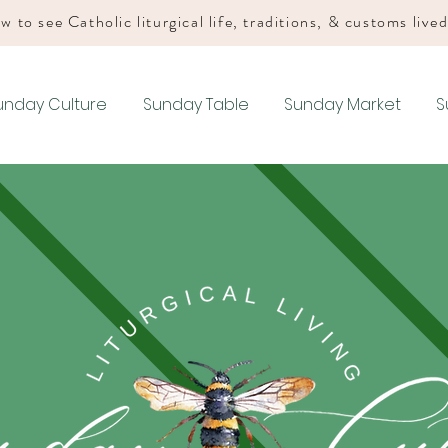
w to see Catholic liturgical life, traditions, & customs live
unday Culture
Sunday Table
Sunday Market
S