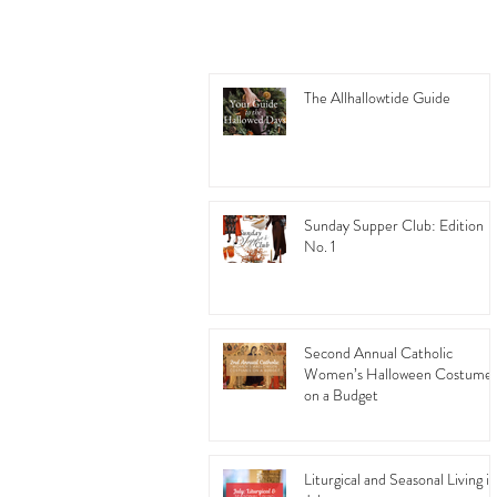
The Allhallowtide Guide
Sunday Supper Club: Edition
No. 1
Second Annual Catholic
Women’s Halloween Costume
on a Budget
Liturgical and Seasonal Living in