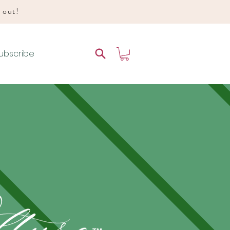
d out!
ubscribe