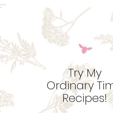
Try My
Ordinary Ti
Recipes!