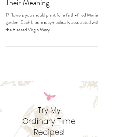
17 Marian Garden Flowers and
Their Meaning
17 flowers you should plant for a faith-filled Marian
garden. Each bloom is symbolically associated with
the Blessed Virgin Mary.
Try My