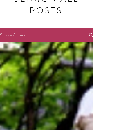
POSTS
Sunday Culture