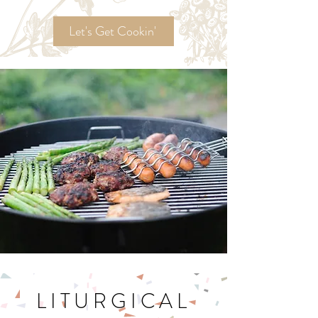
Ordinary Time
Recipes!
Let's Get Cookin'