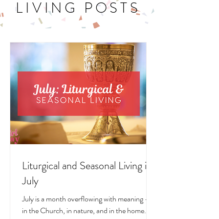
LITURGICAL
LIVING POSTS
Liturgical and Seasonal Living in
July