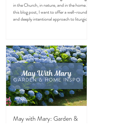
June
June is a month overflowing with meaning —
in the Church, in nature, and in the home. In
this blog post, I want to offer a well-rounded
and deeply intentional approach to liturgical
living during this sacred and vibrant season.
Get my suggestions for seasonal foods,
outfits, feast days, fasting, novenas,
traditions, and home decor!