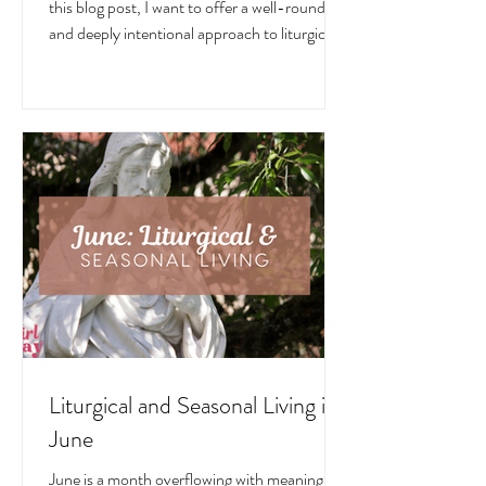
July is a month overflowing with meaning —
in the Church, in nature, and in the home. In
this blog post, I want to offer a well-rounded
and deeply intentional approach to liturgical
living during this sacred and vibrant season.
Get my suggestions for seasonal foods,
outfits, feast days, fasting, novenas,
traditions, and home decor!
Liturgical and Seasonal Living in