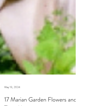
May 13, 2024