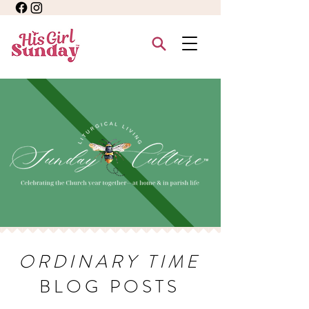
ORDINARY TIME
BLOG POSTS