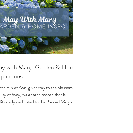
y with Mary: Garden & Home
spirations
the rain of April gives way to the blossoming
uty of May, we enter a month that is
ditionally dedicated to the Blessed Virgin
y. To celebrate, I’ve curated a little collage
beautiful Catholic Marian products that
ke the spirit of this season—soft florals,
ene blues, and delicate reminders of Our