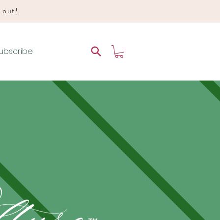
d out!
ubscribe