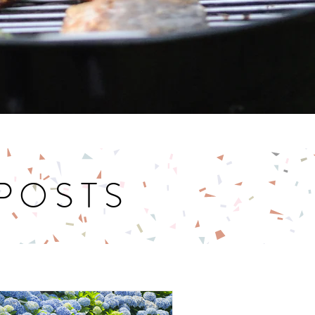
 POSTS