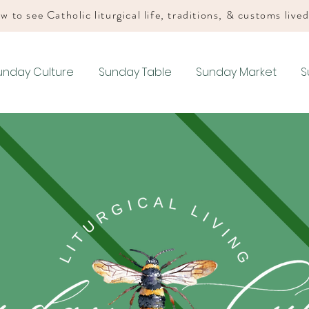
w to see Catholic liturgical life, traditions, & customs live
unday Culture
Sunday Table
Sunday Market
S