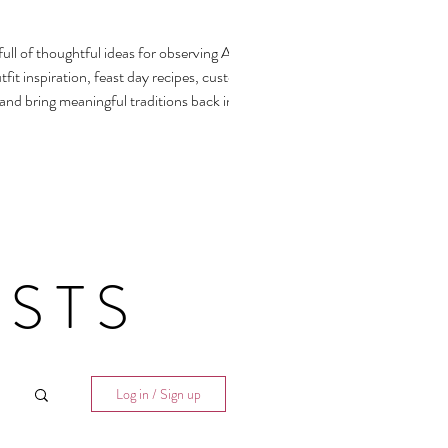
ull of thoughtful ideas for observing All
fit inspiration, feast day recipes, customs,
 and bring meaningful traditions back into our
STS
Log in / Sign up