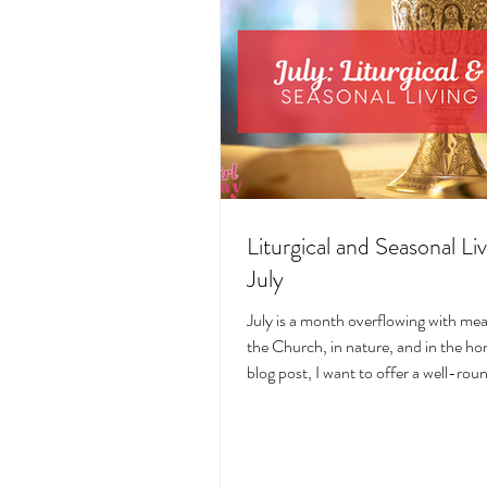
Liturgical and Seasonal Liv
July
July is a month overflowing with me
the Church, in nature, and in the hom
blog post, I want to offer a well-ro
deeply intentional approach to liturgi
during this sacred and vibrant seas
suggestions for seasonal foods, outfi
days, fasting, novenas, traditions, 