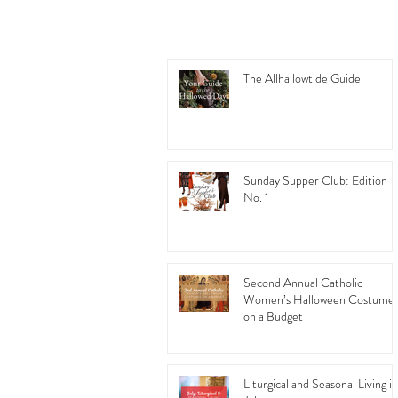
The Allhallowtide Guide
Sunday Supper Club: Edition
No. 1
Second Annual Catholic
Women’s Halloween Costume
on a Budget
Liturgical and Seasonal Living in