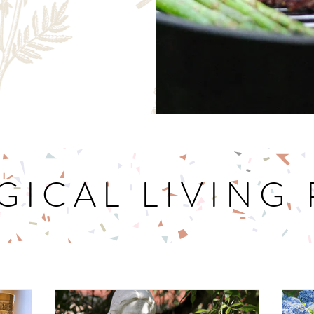
GICAL LIVING