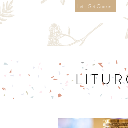
Let's Get Cookin'
LITUR