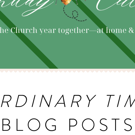
RDINARY TI
BLOG POST