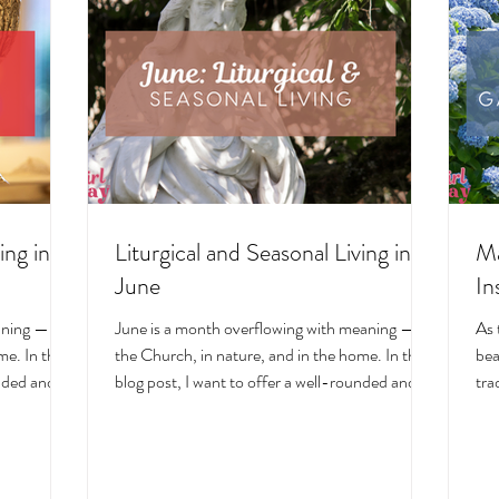
ing in
Liturgical and Seasonal Living in
Ma
June
In
aning — in
June is a month overflowing with meaning — in
As 
e. In this
the Church, in nature, and in the home. In this
bea
unded and
blog post, I want to offer a well-rounded and
tra
cal living
deeply intentional approach to liturgical living
Mar
on. Get my
during this sacred and vibrant season. Get my
of 
ts, feast
suggestions for seasonal foods, outfits, feast
evo
and home
days, fasting, novenas, traditions, and home
ser