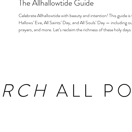
The Allhallowtide Guide
Celebrate Allhallowtide with beauty and intention! This guide is f
Hallows’ Eve, All Saints’ Day, and All Souls’ Day — including out
prayers, and more. Let’s reclaim the richness of these holy days
homes and hearts.
ARCH
ALL PO