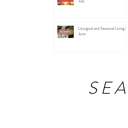
July
Liturgical and Seasonal Living in
June
SE