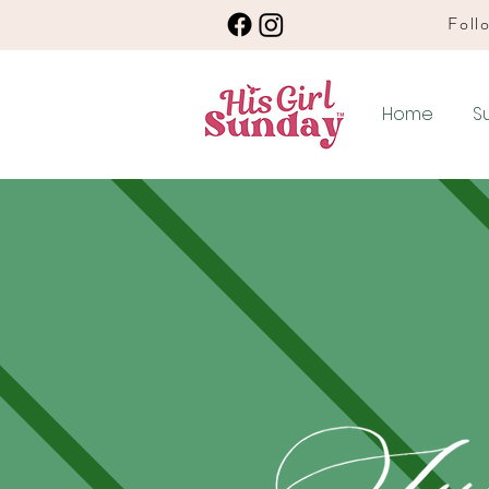
Follo
Home
S