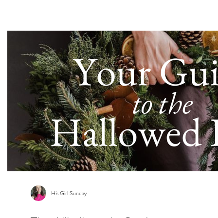
s
His Girl Sunday