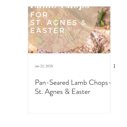
Jan 22, 2025
Pan-Seared Lamb Chops-
St. Agnes & Easter