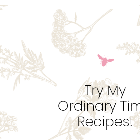
Try My
Ordinary Ti
Recipes!