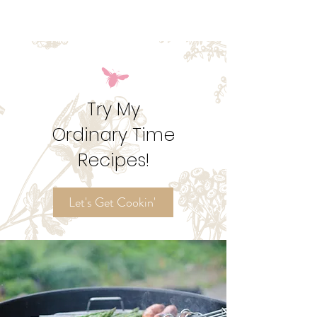
vibrant season. Get my suggestions for seasonal
foods, outfits, feast days, fasting, novenas,
traditions, and home decor!
Try My
Ordinary Time
Recipes!
Let's Get Cookin'