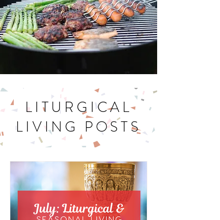
LITURGICAL
LIVING POSTS