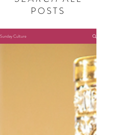
POSTS
Sunday Culture