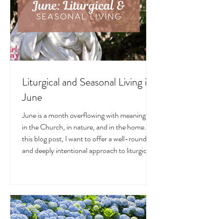
Liturgical and Seasonal Living in
June
June is a month overflowing with meaning —
in the Church, in nature, and in the home. In
this blog post, I want to offer a well-rounded
and deeply intentional approach to liturgical
living during this sacred and vibrant season.
Get my suggestions for seasonal foods,