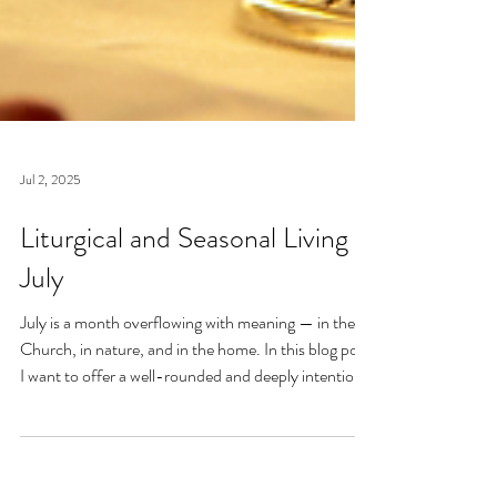
Jul 2, 2025
Liturgical and Seasonal Living in
July
July is a month overflowing with meaning — in the
Church, in nature, and in the home. In this blog post,
I want to offer a well-rounded and deeply intentional
approach to liturgical living during this sacred and