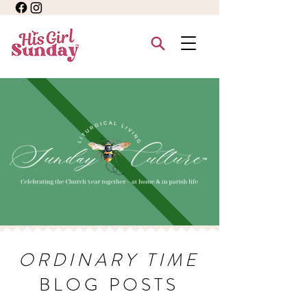
ORDINARY TIME
BLOG POSTS