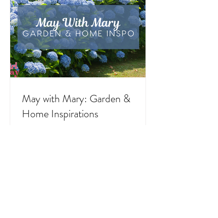
outfits, feast days, fasting, novenas,
traditions, and home decor!
May with Mary: Garden &
Home Inspirations
As the rain of April gives way to the
blossoming beauty of May, we enter a month
that is traditionally dedicated to the Blessed
Virgin Mary. To celebrate, I’ve curated a little
collage of beautiful Catholic Marian products