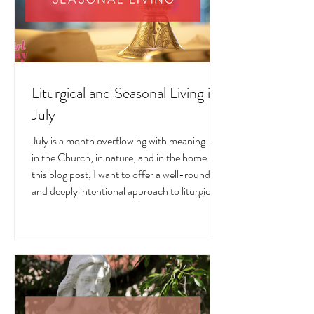
Liturgical and Seasonal Living in
July
July is a month overflowing with meaning —
in the Church, in nature, and in the home. In
this blog post, I want to offer a well-rounded
and deeply intentional approach to liturgical
living during this sacred and vibrant season.
Get my suggestions for seasonal foods,
outfits, feast days, fasting, novenas,
traditions, and home decor!