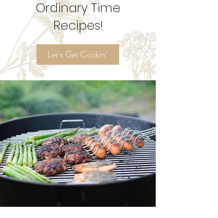
Ordinary Time
Recipes!
Let's Get Cookin'