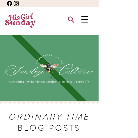
ORDINARY TIME
BLOG POSTS