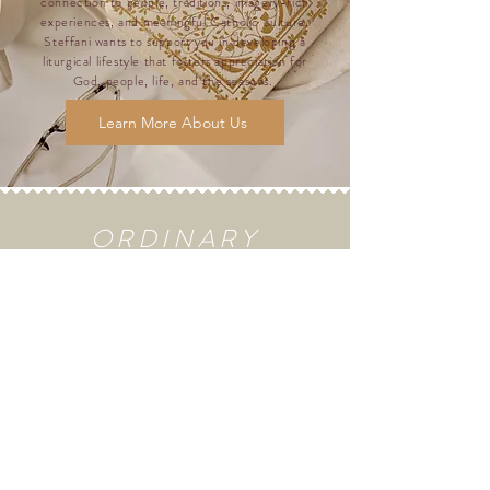
connection to people, traditions, imagery-rich
experiences, and meaningful Catholic culture.
Steffani wants to support you in developing a
liturgical lifestyle that fosters appreciation for
God, people, life, and the seasons.
Learn More About Us
ORDINARY
TIME
RECIPES
Grilled
Corn with
Lime
Butter &
Ancho
Chile Rub
Gluten-
Free