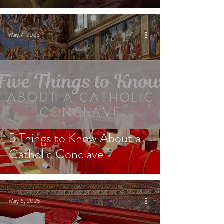
May 7, 2025
5 Things to Know About a
Catholic Conclave
May 6, 2025