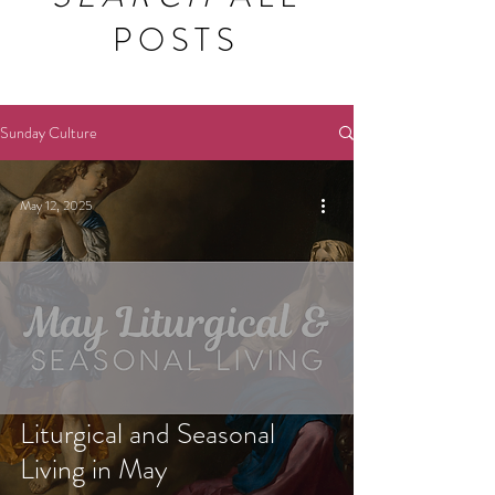
POSTS
Sunday Culture
May 12, 2025
Liturgical and Seasonal
Living in May