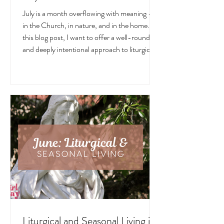
July is a month overflowing with meaning —
in the Church, in nature, and in the home. In
this blog post, I want to offer a well-rounded
and deeply intentional approach to liturgical
living during this sacred and vibrant season.
Get my suggestions for seasonal foods,
outfits, feast days, fasting, novenas,
traditions, and home decor!
Liturgical and Seasonal Living in