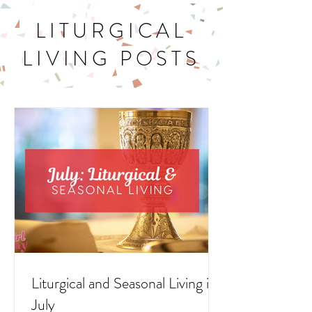
LITURGICAL
LIVING POSTS
Liturgical and Seasonal Living in
July