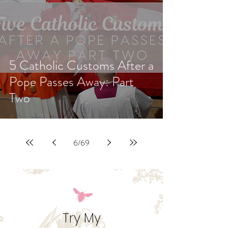
5 Catholic Customs After a
Pope Passes Away: Part
Two
6
/
69
Try My