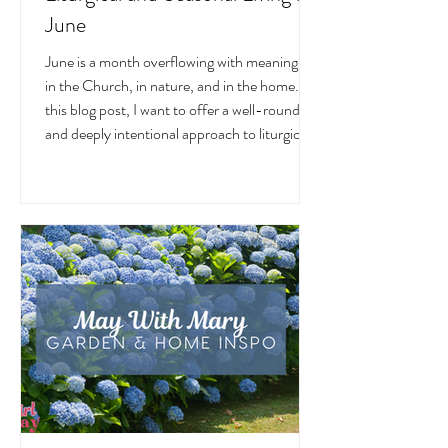
June
June is a month overflowing with meaning —
in the Church, in nature, and in the home. In
this blog post, I want to offer a well-rounded
and deeply intentional approach to liturgical
living during this sacred and vibrant season.
Get my suggestions for seasonal foods,
outfits, feast days, fasting, novenas,
traditions, and home decor!