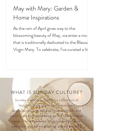
May with Mary: Garden &
Home Inspirations
As the rain of April gives way to the
blossoming beauty of May, we enter a month
that is traditionally dedicated to the Blessed
Virgin Mary. To celebrate, I’ve curated a little
collage of beautiful Catholic Marian products
that evoke the spirit of this season—soft
florals, serene blues, and delicate reminders
of Our Lady.
WHAT IS SUNDAY CULTURE?
Sunday Culture is Steffani's collection of
liturgical living ideas, tips, resources,
explanations, and recipes for households and
parish communities seeking to live the Christian
year. She emphasizes liturgical living that is
centered around establishing a deep personal