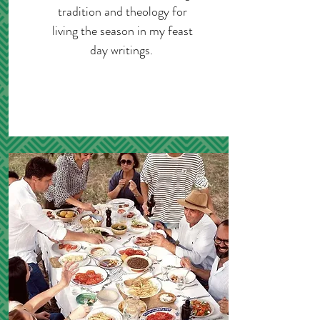
tradition and theology for
living the season in my feast
day writings.