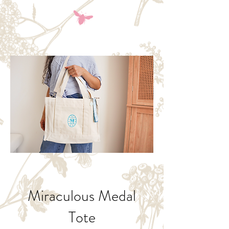
Miraculous Medal
Tote