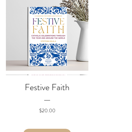
Festive Faith
Price
$20.00