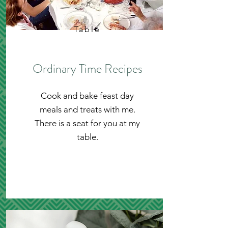
Table
Ordinary Time Recipes
Cook and bake feast day
meals and treats with me.
There is a seat for you at my
table.