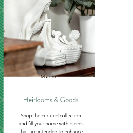
Market
Heirlooms & Goods
Shop the curated collection
and fill your home with pieces
that are intended to enhance