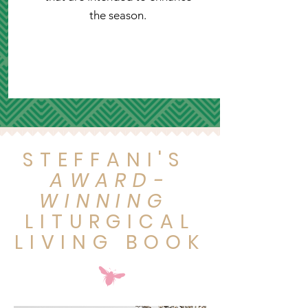
the season.
STEFFANI'S
AWARD-
WINNING
LITURGICAL
LIVING BOOK