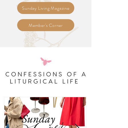
Sunday Living Magazine
Member's Corner