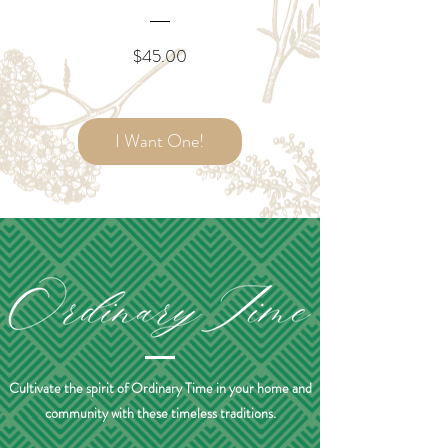
Price
$45.00
I Want One!
Cultivate the spirit of Ordinary Time in your home and
community with these timeless traditions.