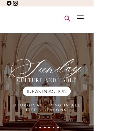
IDEAS IN ACTION
LITURGICAL LIVING IN ALL
LIFE'S SEASONS