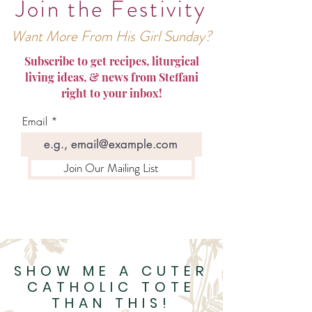
Join the Festivity
Want More From His Girl Sunday?
Subscribe to get recipes, liturgical
living ideas, & news from Steffani
right to your inbox!
Email
Join Our Mailing List
SHOW ME A CUTER
CATHOLIC TOTE
THAN THIS!