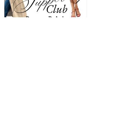
Sunday Supper Club: Edition
No. 4 Pentecost Potluck
The fourth edition of Sunday Supper Club is all
about honoring the descent of the Holy Spirit at
Pentecost through a multi-cultural celebration
around the kitchen table. This potluck is meant to
give everyone the space to share their own culture
and in more ways than one represent the body of
Christ in your home.