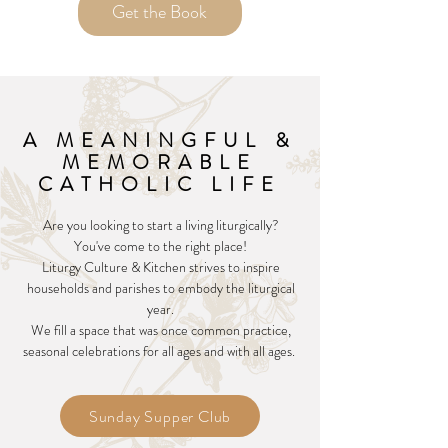
Get the Book
A MEANINGFUL &
MEMORABLE
CATHOLIC LIFE
Are you looking to start a living liturgically?
You've come to the right place!
Liturgy Culture & Kitchen strives to inspire
households and parishes to embody the liturgical
year.
We fill a space that was once common practice,
seasonal celebrations for all ages and with all ages.
Sunday Supper Club