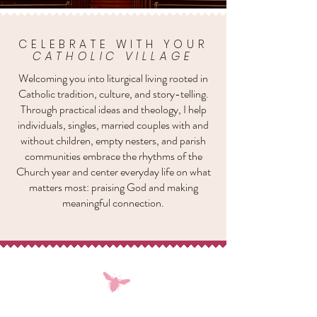
CELEBRATE WITH YOUR
CATHOLIC VILLAGE
Welcoming you into liturgical living rooted in
Catholic tradition, culture, and story-telling.
Through practical ideas and theology, I help
individuals, singles, married couples with and
without children, empty nesters, and parish
communities embrace the rhythms of the
Church year and center everyday life on what
matters most: praising God and making
meaningful connection.