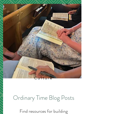
Culture
Ordinary Time Blog Posts
Find resources for building