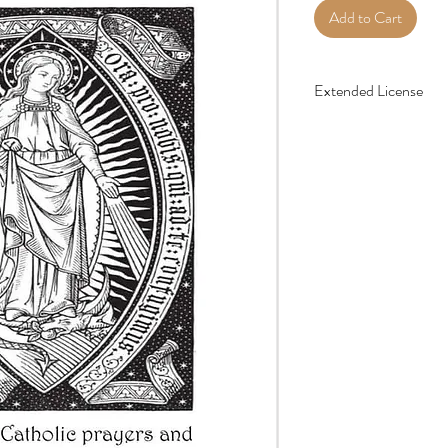
Add to Cart
Extended License
Your purchase entitles y
times as you’d like for 
do not share the digital 
groups, parishes, school
license that can be found