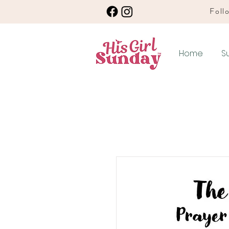
Follo
Home
S