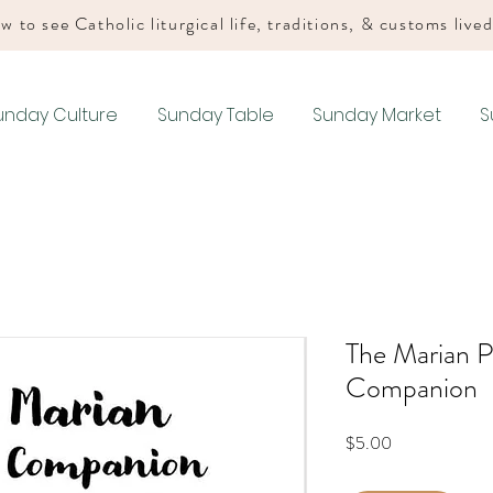
w to see Catholic liturgical life, traditions, & customs live
unday Culture
Sunday Table
Sunday Market
S
The Marian P
Companion
Price
$5.00