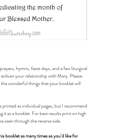
l prayers, hymns, feast days, and a few liturgical
o enliven your relationship with Mary. Please
f the wonderful things that your booklet will
be printed as individual pages, but I recommend
 it as a booklet. For best results print on high
be seen through the reverse side.
his booklet as many times as you’d like for