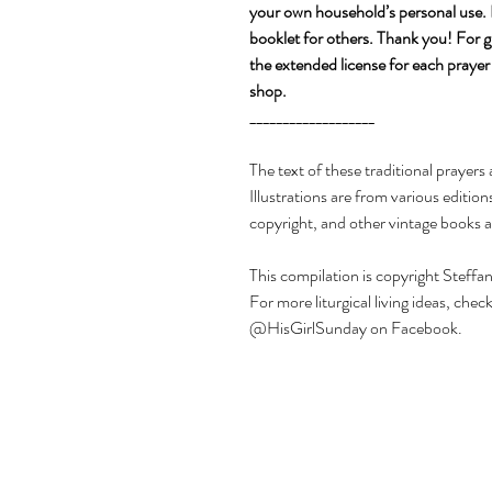
your own household’s personal use. Pl
booklet for others. Thank you! For g
the extended license for each prayer
shop.
___________________
The text of these traditional prayer
Illustrations are from various editio
copyright, and other vintage books a
This compilation is copyright Steffan
For more liturgical living ideas, c
@HisGirlSunday on Facebook.