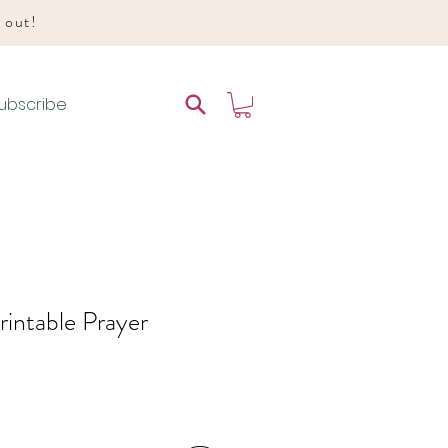
d out!
ubscribe
rintable Prayer