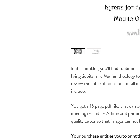
In this booklet, you’ll find traditiona
living tidbits, and Marian theology t
review the table of contents for all o
include.
You get a 16 page pdf file, that can 
opening the pdf in Adobe and printing
quality paper so that images cannot 
Your purchase entitles you to print t