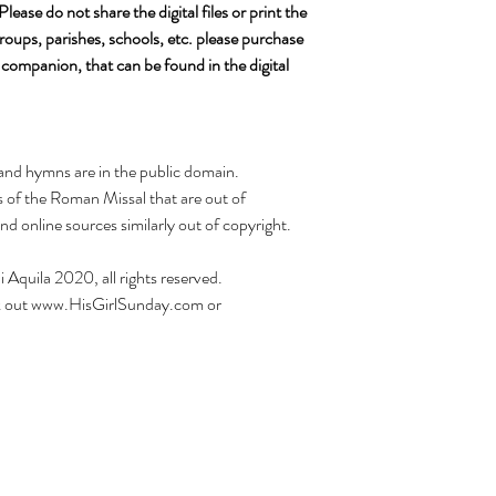
ease do not share the digital files or print the
roups, parishes, schools, etc. please purchase
 companion, that can be found in the digital
s and hymns are in the public domain.
ns of the Roman Missal that are out of
nd online sources similarly out of copyright.
i Aquila 2020, all rights reserved.
heck out www.HisGirlSunday.com or