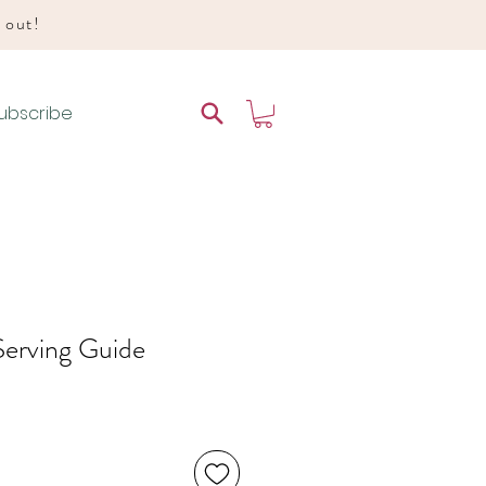
d out!
ubscribe
Serving Guide