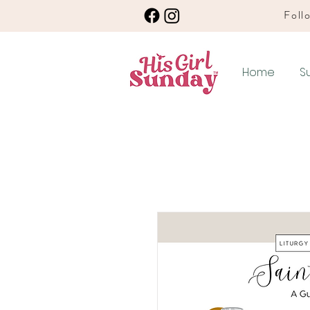
Follo
Home
S