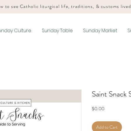
w to see Catholic liturgical life, traditions, & customs live
unday Culture
Sunday Table
Sunday Market
S
Saint Snack 
Price
$0.00
Add to Cart