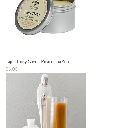
Taper Tacky Candle Positioning Wax
Price
$6.00