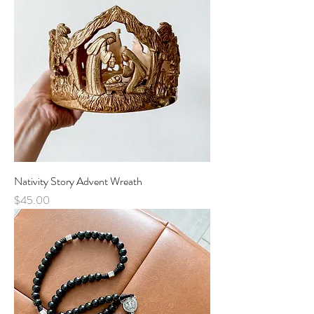
Nativity Story Advent Wreath
Price
$45.00