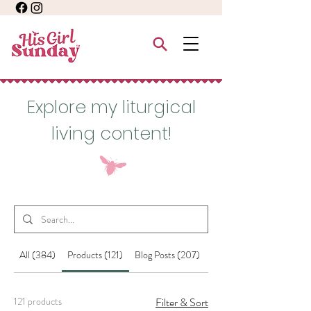
Explore my liturgical
living content!
All (384)
Products (121)
Blog Posts (207)
Other Pages (56)
121 products
Filter & Sort