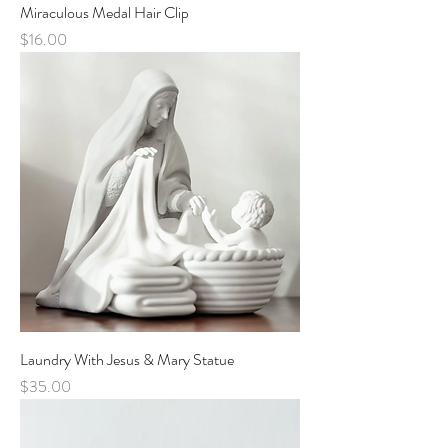
Miraculous Medal Hair Clip
Price
$16.00
Laundry With Jesus & Mary Statue
Price
$35.00