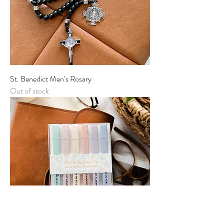
St. Benedict Men’s Rosary
Out of stock