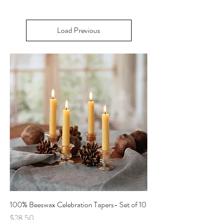
Load Previous
100% Beeswax Celebration Tapers- Set of 10
Price
$28.50