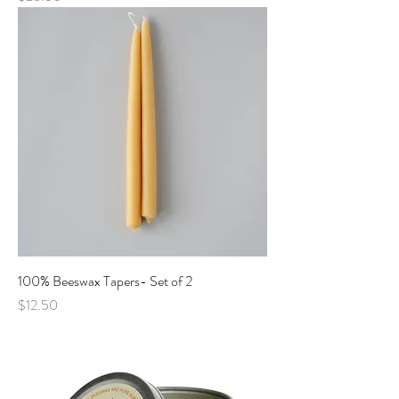
100% Beeswax Tapers- Set of 2
Price
$12.50