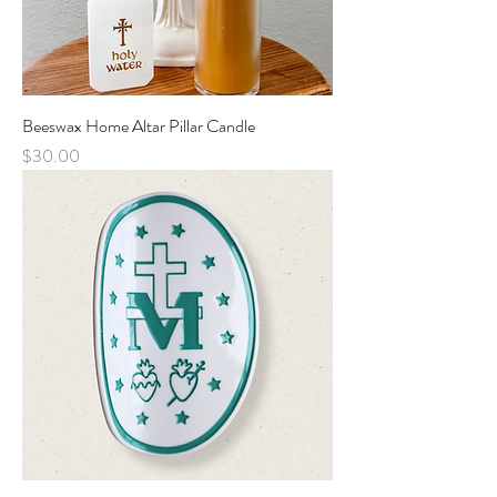
Beeswax Home Altar Pillar Candle
Price
$30.00