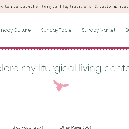
w to see Catholic liturgical life, traditions, & customs live
unday Culture
Sunday Table
Sunday Market
S
lore my liturgical living cont
Blog Posts (207)
Other Pages (56)