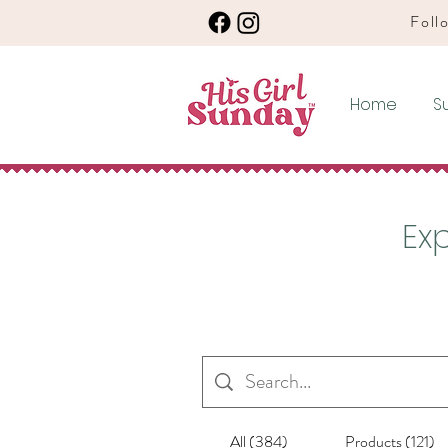
Follo
Home
S
Exp
All (384)
Products (121)