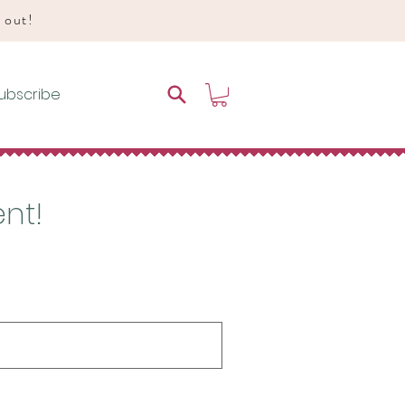
d out!
ubscribe
ent!