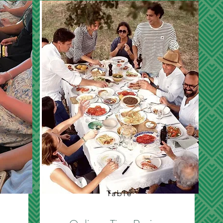
Table