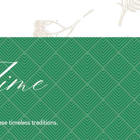
e timeless traditions.