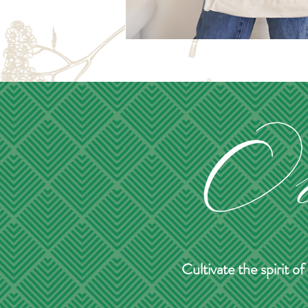
Cultivate the spirit 