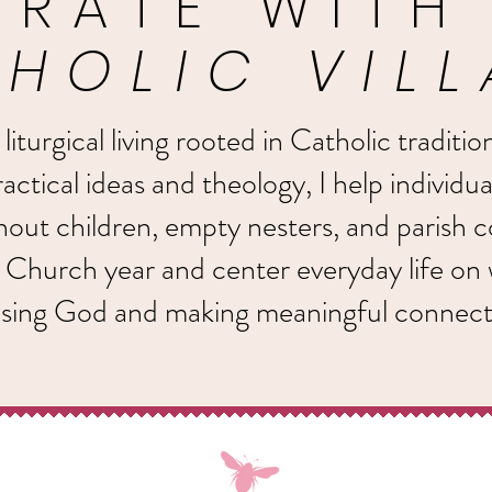
BRATE WITH
HOLIC VIL
turgical living rooted in Catholic traditio
actical ideas and theology, I help individua
thout children, empty nesters, and parish
 Church year and center everyday life on
ising God and making meaningful connect