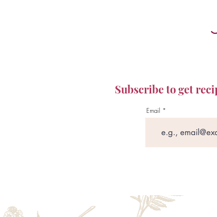
Subscribe to get reci
Email