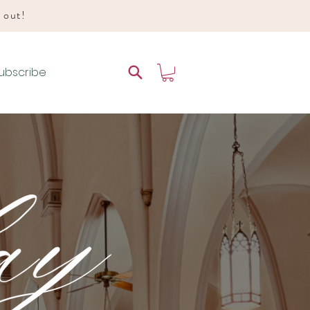
d out!
ubscribe