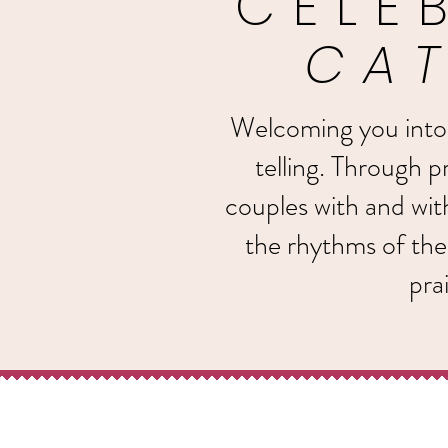
CELE
CAT
Welcoming you into li
telling. Through pr
couples with and wi
the rhythms of the
pra