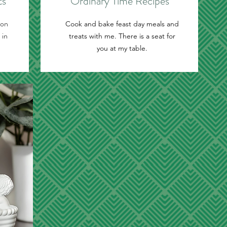
ts
Ordinary Time Recipes
ion
Cook and bake feast day meals and
 in
treats with me. There is a seat for
you at my table.