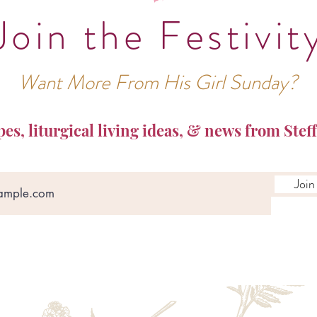
Join the Festivit
Want More From His Girl Sunday?
pes, liturgical living ideas, & news from Steff
Join