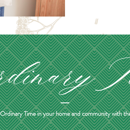
of Ordinary Time in your home and community with thes