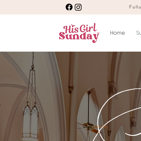
Follo
Home
S