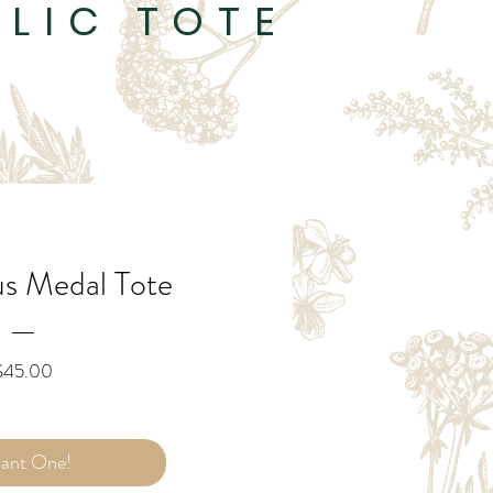
LIC TOTE
us Medal Tote
Price
$45.00
Want One!