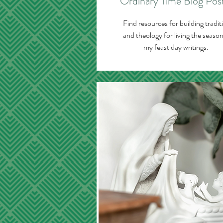
Ordinary Time Blog Pos
Find resources for building tradit
and theology for living the season
my feast day writings.