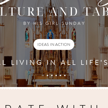
IDEAS IN ACTION
L LIVING IN ALL LIFE