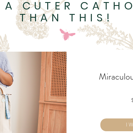
 A CUTER CATHO
THAN THIS!
Miraculo
I 