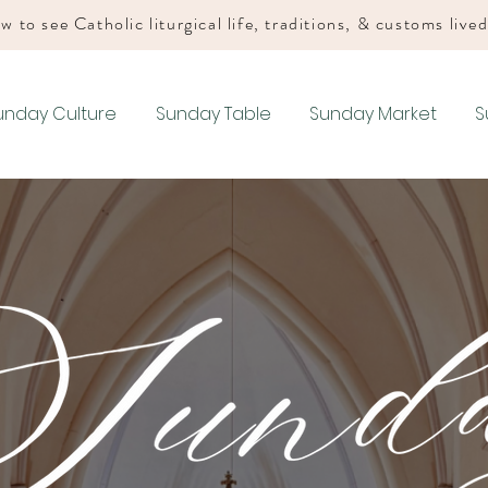
w to see Catholic liturgical life, traditions, & customs live
unday Culture
Sunday Table
Sunday Market
S