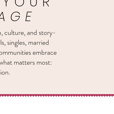
 YOUR
LAGE
n, culture, and story-
ls, singles, married
 communities embrace
 what matters most:
ion.