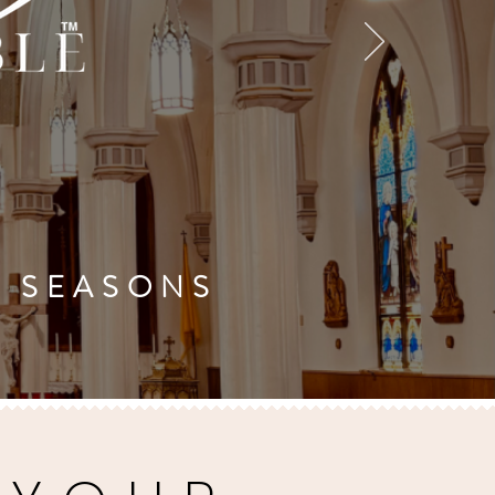
'S SEASONS