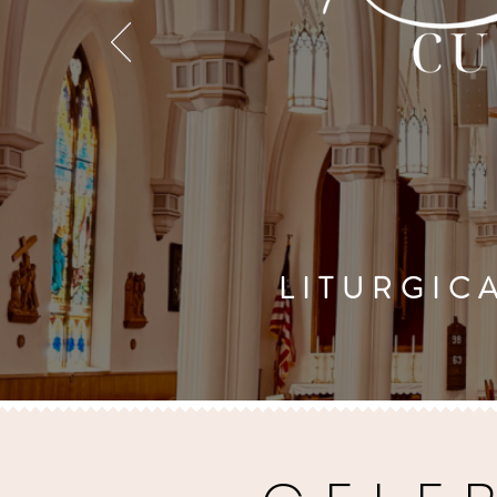
LITURGICA