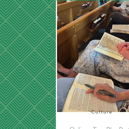
Culture