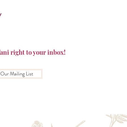
y
ani right to your inbox!
 Our Mailing List