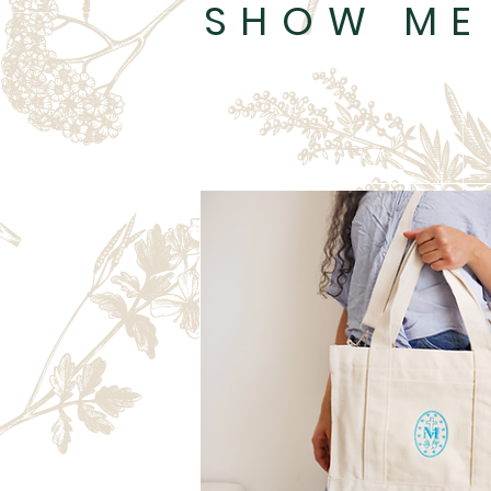
SHOW ME